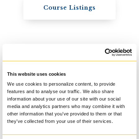
Knox College
Course Listings
The Presbyterian
Church in Canada
This website uses cookies
We use cookies to personalize content, to provide
features and to analyse our traffic. We also share
information about your use of our site with our social
media and analytics partners who may combine it with
other information that you’ve provided to them or that
St. Augustine's
they’ve collected from your use of their services.
Seminary