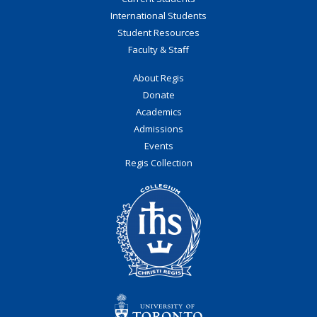
International Students
Student Resources
Faculty & Staff
About Regis
Donate
Academics
Admissions
Events
Regis Collection