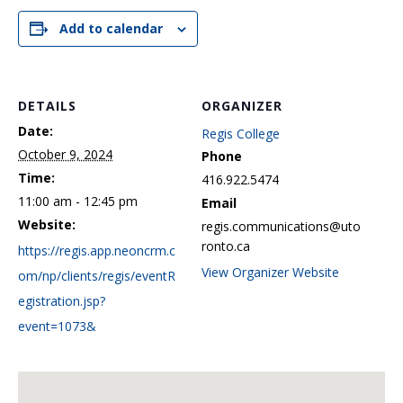
Add to calendar
DETAILS
ORGANIZER
Date:
Regis College
October 9, 2024
Phone
Time:
416.922.5474
11:00 am - 12:45 pm
Email
Website:
regis.communications@uto
ronto.ca
https://regis.app.neoncrm.c
View Organizer Website
om/np/clients/regis/eventR
egistration.jsp?
event=1073&