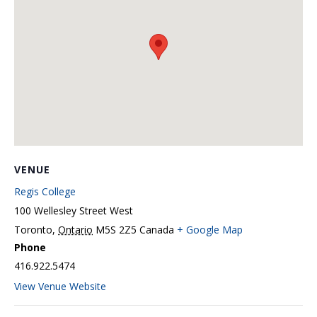
VENUE
Regis College
100 Wellesley Street West
Toronto
,
Ontario
M5S 2Z5
Canada
+ Google Map
Phone
416.922.5474
View Venue Website