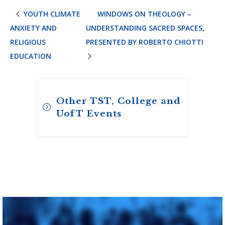
YOUTH CLIMATE
WINDOWS ON THEOLOGY –
ANXIETY AND
UNDERSTANDING SACRED SPACES,
RELIGIOUS
PRESENTED BY ROBERTO CHIOTTI
EDUCATION
Other TST, College and
UofT Events