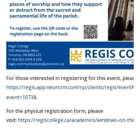
For those interested in registering for this event, please v
https://regis.app.neoncrm.com/np/clients/regis/eventRegi
event=1073&
For the physical registration form, please
visit:
https://regiscollege.ca/academics/windows-on-theo