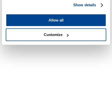
Show details
Roman Catholic:
Diocesan
Allow all
Customize
University of St.
Michael's College
Roman Catholic: