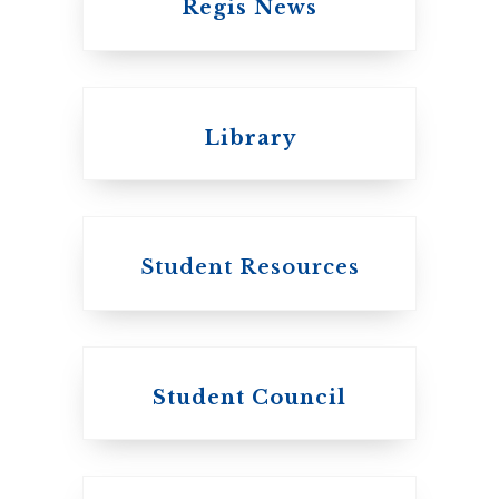
Regis News
Emmanuel College
Library
United Church of
Canada
Student Resources
Student Council