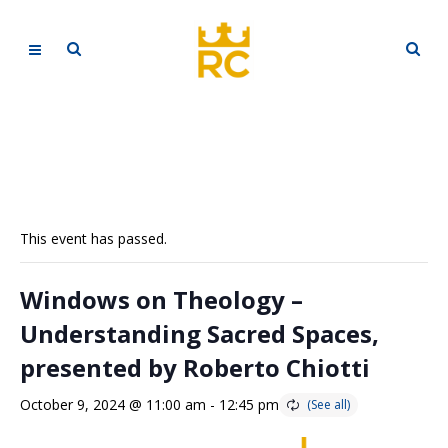
This event has passed.
Windows on Theology –
Understanding Sacred Spaces,
presented by Roberto Chiotti
October 9, 2024 @ 11:00 am
-
12:45 pm