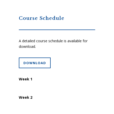
Course Schedule
A detailed course schedule is available for
download.
DOWNLOAD
Week 1
Week 2