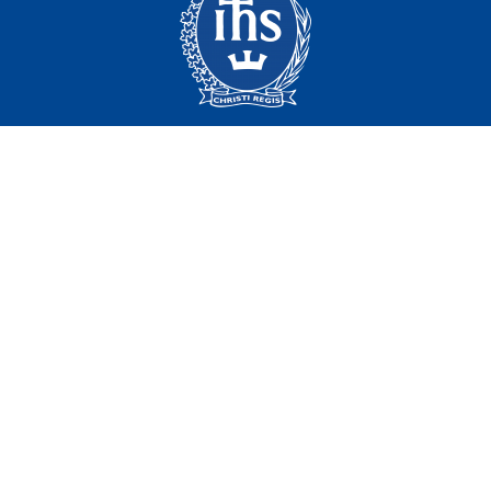
Campus Map
Contact
416.922.5474
Email
Regis College
100 Wellesley St. W.
Toronto, ON
Canada, M5S 2Z5