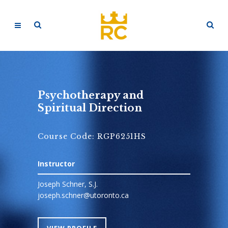
Psychotherapy and
Spiritual Direction
Course Code: RGP6251HS
Instructor
Joseph Schner, S.J.
joseph.schner@utoronto.ca