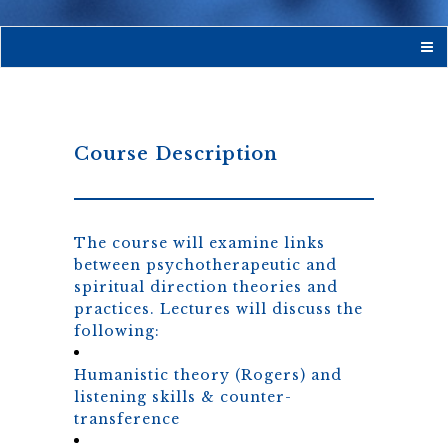
Course Description
The course will examine links
between psychotherapeutic and
spiritual direction theories and
practices. Lectures will discuss the
following:
Humanistic theory (Rogers) and
listening skills & counter-
transference