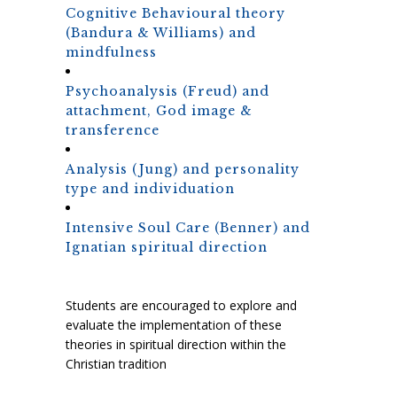
Cognitive Behavioural theory
(Bandura & Williams) and
mindfulness
Psychoanalysis (Freud) and
attachment, God image &
transference
Analysis (Jung) and personality
type and individuation
Intensive Soul Care (Benner) and
Ignatian spiritual direction
Students are encouraged to explore and
evaluate the implementation of these
theories in spiritual direction within the
Christian tradition