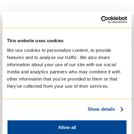
Course Objectives
This website uses cookies
We use cookies to personalize content, to provide
features and to analyse our traffic. We also share
information about your use of our site with our social
By the end of this course, students will have
media and analytics partners who may combine it with
acquired the following levels of knowledge:
other information that you’ve provided to them or that
gained increased familiarity with
they’ve collected from your use of their services.
personality and psychotherapy theories and
their application in spiritual direction
increased their awareness of the influence
of psychological and psychodynamic variables
Show details
on spiritual direction
increased their skill in the application of
critical tools and methods
Allow all
had an opportunity for detailed exploration