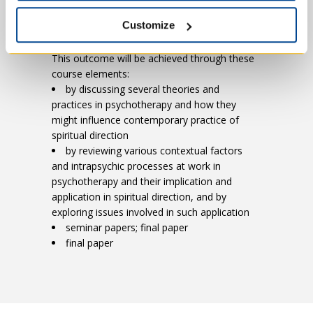
of a theory or application of a theory
Customize
This outcome will be achieved through these
course elements:
by discussing several theories and
practices in psychotherapy and how they
might influence contemporary practice of
spiritual direction
by reviewing various contextual factors
and intrapsychic processes at work in
psychotherapy and their implication and
application in spiritual direction, and by
exploring issues involved in such application
seminar papers; final paper
final paper