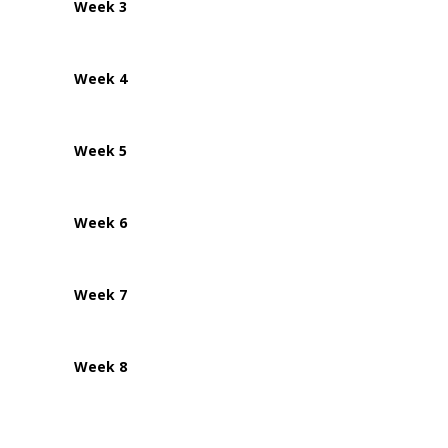
Week 3
Week 4
Week 5
Week 6
Week 7
Week 8