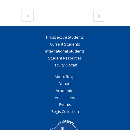
Prospective Students
Current Students
International Students
Student Resources
Faculty & Staff
About Regis
Donate
Academics
Admissions
Events
Regis Collection