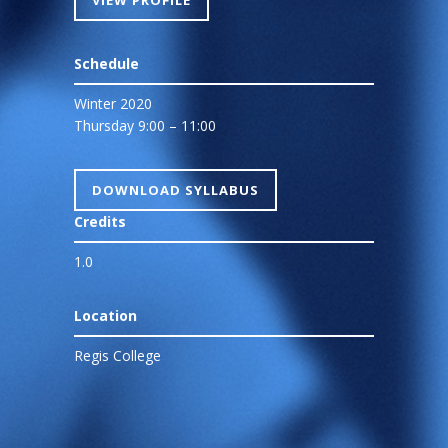
VIEW PROFILE
Schedule
Winter 2020
Thursday 9:00 – 11:00
DOWNLOAD SYLLABUS
Credits
1.0
Location
Regis College