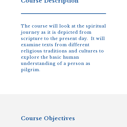
Course Description
The course will look at the spiritual
journey as it is depicted from
scripture to the present day. It will
examine texts from different
religious traditions and cultures to
explore the basic human
understanding of a person as
pilgrim.
Course Objectives