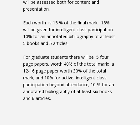
will be assessed both for content and
presentation.
Each worth is 15 % of the final mark. 15%
will be given for intelligent class participation.
10% for an annotated bibliography of at least
5 books and 5 articles.
For graduate students there will be 5 four
page papers, worth 40% of the total mark; a
12-16 page paper worth 30% of the total
mark; and 10% for active, intelligent class
participation beyond attendance; 10 % for an
annotated bibliography of at least six books
and 6 articles.