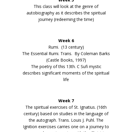
This class will look at the genre of
autobiography as it describes the spiritual
journey (redeeming the time)
Week 6
Rumi. (13 century)
The Essential Rumi. Trans. By Coleman Barks
(Castle Books, 1997)
The poetry of this 13th. C Sufi mystic
describes significant moments of the spiritual
life
Week 7
The spiritual exercises of St. Ignatius. (16th
century) based on studies in the language of
the autograph. Trans. Louis J. Puhl. The
Ignition exercises carries one on a journey to