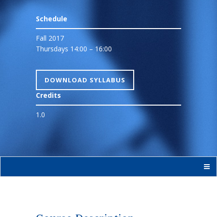
Schedule
Fall 2017
Thursdays 14:00 – 16:00
DOWNLOAD SYLLABUS
Credits
1.0