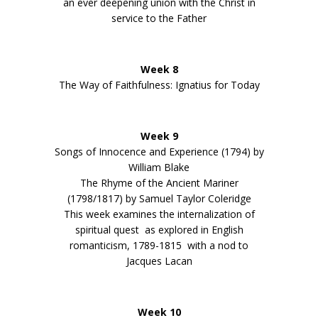
an ever deepening union with the Christ in
service to the Father
Week 8
The Way of Faithfulness: Ignatius for Today
Week 9
Songs of Innocence and Experience (1794) by
William Blake
The Rhyme of the Ancient Mariner
(1798/1817) by Samuel Taylor Coleridge
This week examines the internalization of
spiritual quest as explored in English
romanticism, 1789-1815 with a nod to
Jacques Lacan
Week 10