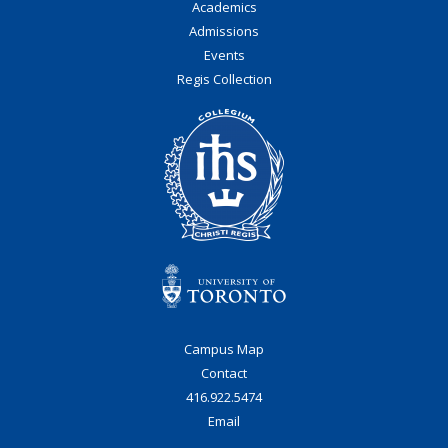
Academics
Admissions
Events
Regis Collection
Campus Map
Contact
416.922.5474
Email