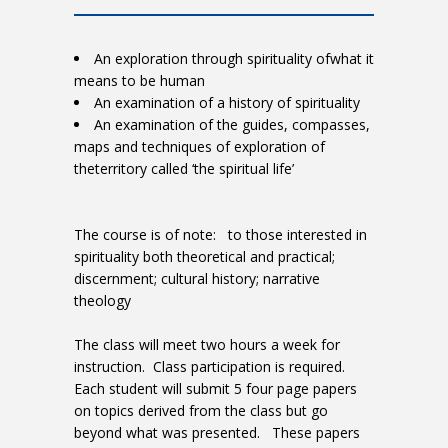
An exploration through spirituality ofwhat it
means to be human
An examination of a history of spirituality
An examination of the guides, compasses,
maps and techniques of exploration of
theterritory called ‘the spiritual life’
The course is of note: to those interested in
spirituality both theoretical and practical;
discernment; cultural history; narrative
theology
The class will meet two hours a week for
instruction. Class participation is required.
Each student will submit 5 four page papers
on topics derived from the class but go
beyond what was presented. These papers