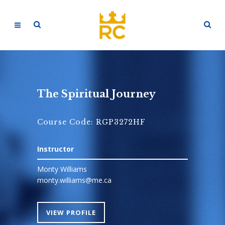
The Spiritual Journey
Course Code: RGP3272HF
Instructor
Monty Williams
monty.williams@me.ca
VIEW PROFILE