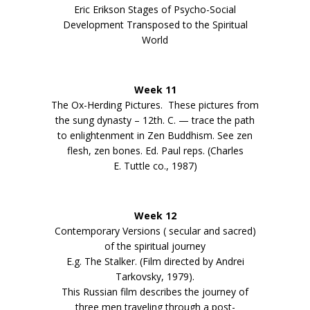
Eric Erikson Stages of Psycho-Social
Development Transposed to the Spiritual
World
Week 11
The Ox-Herding Pictures. These pictures from
the sung dynasty – 12th. C. — trace the path
to enlightenment in Zen Buddhism. See zen
flesh, zen bones. Ed. Paul reps. (Charles
E. Tuttle co., 1987)
Week 12
Contemporary Versions ( secular and sacred)
of the spiritual journey
E.g. The Stalker. (Film directed by Andrei
Tarkovsky, 1979).
This Russian film describes the journey of
three men traveling through a post-