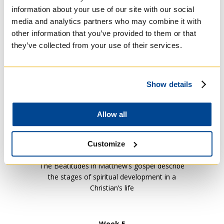
information about your use of our site with our social
media and analytics partners who may combine it with
Week 2
other information that you’ve provided to them or that
Moses and the Passover (The Book of
they’ve collected from your use of their services.
Exodus)
Show details
Week 3
Jesus: From Incarnation to Ascension in the
Gospels (The Gospels)
Allow all
Week 4
Customize
The Beatitudes (Matthew’s Gospel Ch.5:1-16)
The Beatitudes in Matthew’s gospel describe
the stages of spiritual development in a
Christian’s life
Week 5