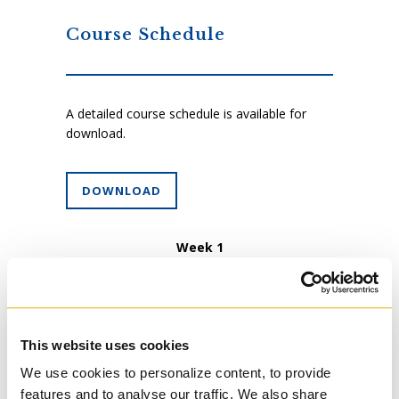
Course Schedule
A detailed course schedule is available for
download.
DOWNLOAD
Week 1
An introduction to the course: concepts;
aims, objectives, requirements. Other forms
of the spiritual journey: the labyrinth;
journaling; dreams; the vision quest; rites of
passage; readings of personal history. An
This website uses cookies
example of the spiritual journey: The Joseph
We use cookies to personalize content, to provide
story in Genesis (the book of Genesis)
features and to analyse our traffic. We also share