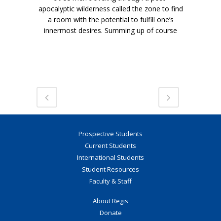
apocalyptic wilderness called the zone to find
a room with the potential to fulfill one’s
innermost desires. Summing up of course
Prospective Students
Current Students
International Students
Student Resources
Faculty & Staff
About Regis
Donate