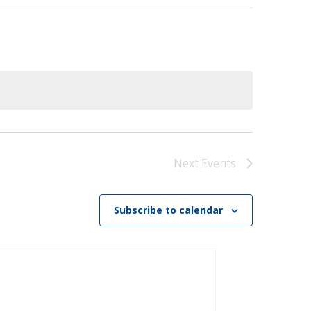
)
STIR RETREATS
Next
Events
Subscribe to calendar