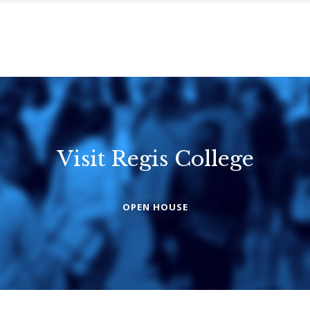
Visit Regis College
Emmanuel
Knox Colleg
College
OPEN HOUSE
The Presbyterian
Church in Canad
United Church of
Canada