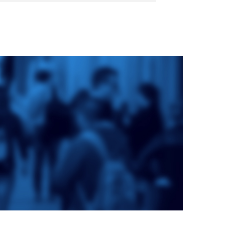
e
St. Augustine's
Seminary
a
Roman Catholic:
Diocesan