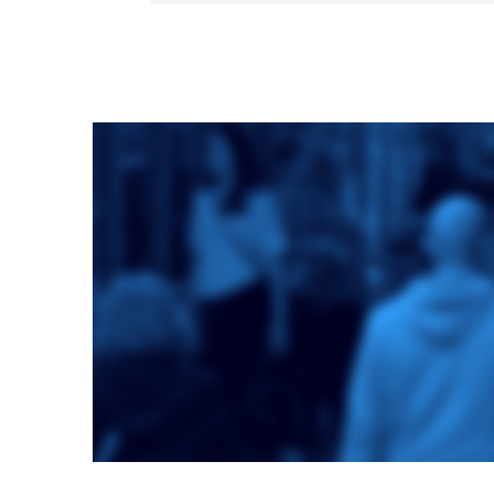
Toronto School
of Theology
An ecumenical
consortium
affiliated with the
University of
Toronto