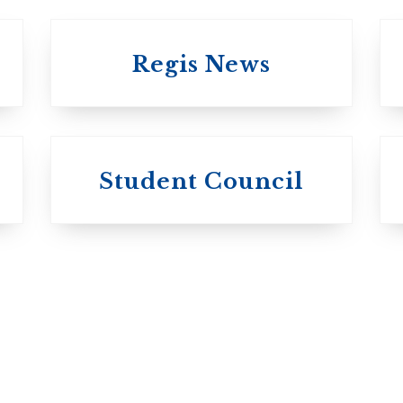
Regis News
University of 
University of
Michael's
Student Council
Trinity College
College
Anglican Church
Roman Catholic:
of Canada
Basilian