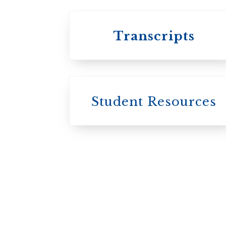
Transcripts
Student Resources
University
College / U of T
University of
Toronto