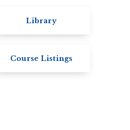
Library
St.
Wycliffe College
Course Listings
Anglican Church
of Canada:
Evangelical