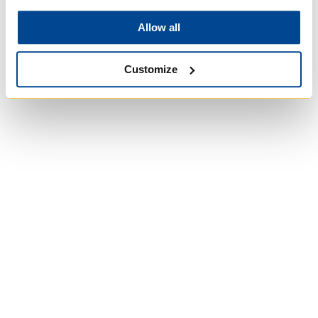
Allow all
Customize
Wycliffe College
Anglican Church
of Canada:
Evangelical