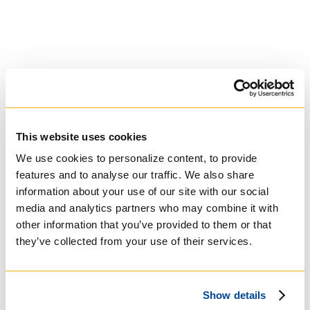
This website uses cookies
University of Trinity
College
We use cookies to personalize content, to provide
features and to analyse our traffic. We also share
information about your use of our site with our social
Anglican Church
media and analytics partners who may combine it with
of Canada
other information that you’ve provided to them or that
they’ve collected from your use of their services.
Show details