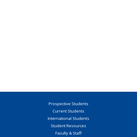
Prospective Students
Current Students
International Students
Student Resources
Faculty & Staff