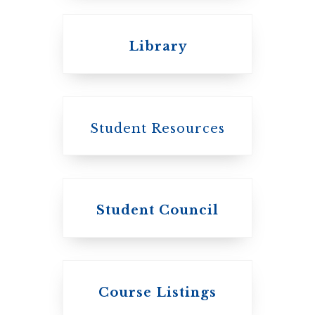
Emmanuel College
Library
United Church of
Canada
Student Resources
Student Council
Knox College
Course Listings
The Presbyterian