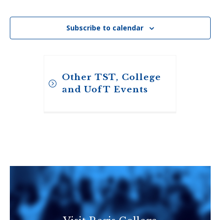
Events
Subscribe to calendar
Other TST, College
and UofT Events