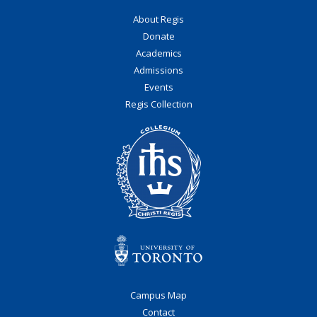
About Regis
Donate
Academics
Admissions
Events
Regis Collection
Campus Map
Contact