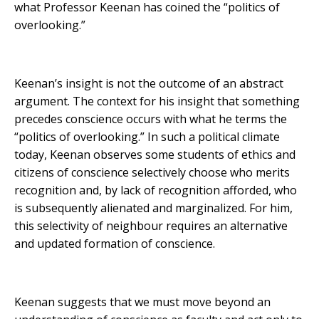
what Professor Keenan has coined the “politics of
overlooking.”
Keenan’s insight is not the outcome of an abstract
argument. The context for his insight that something
precedes conscience occurs with what he terms the
“politics of overlooking.” In such a political climate
today, Keenan observes some students of ethics and
citizens of conscience selectively choose who merits
recognition and, by lack of recognition afforded, who
is subsequently alienated and marginalized. For him,
this selectivity of neighbour requires an alternative
and updated formation of conscience.
Keenan suggests that we must move beyond an