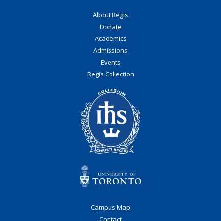
About Regis
Donate
Academics
Admissions
Events
Regis Collection
Campus Map
Contact