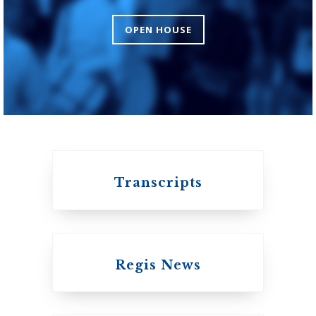
Theology
OPEN HOUSE
An ecumenical
consortium affiliated
with the University
of Toronto
Transcripts
Regis News
Emmanuel College