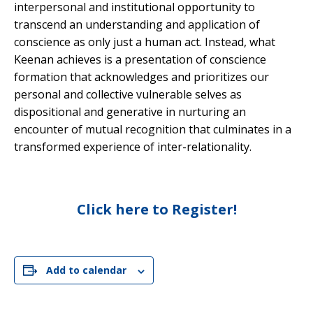
interpersonal and institutional opportunity to
transcend an understanding and application of
conscience as only just a human act. Instead, what
Keenan achieves is a presentation of conscience
formation that acknowledges and prioritizes our
personal and collective vulnerable selves as
dispositional and generative in nurturing an
encounter of mutual recognition that culminates in a
transformed experience of inter-relationality.
Click here to Register!
Add to calendar