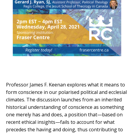
Professor James F. Keenan explores what it means to
form conscience in our polarised political and ecclesial
climates. The discussion launches from an inherited
historical understanding of conscience as something
one merely has and does, a position that—based on
recent ethical insights—fails to account for what
precedes the having and doing, thus contributing to