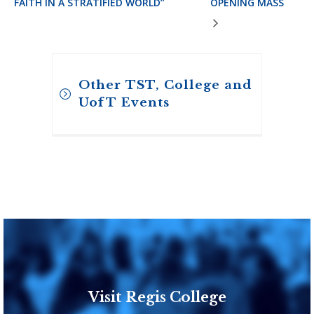
FAITH IN A STRATIFIED WORLD”
OPENING MASS
Other TST, College and
UofT Events
Visit Regis College
Toronto School of