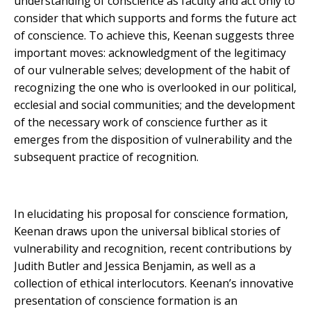
understanding of conscience as faculty and act only to
consider that which supports and forms the future act
of conscience. To achieve this, Keenan suggests three
important moves: acknowledgment of the legitimacy
of our vulnerable selves; development of the habit of
recognizing the one who is overlooked in our political,
ecclesial and social communities; and the development
of the necessary work of conscience further as it
emerges from the disposition of vulnerability and the
subsequent practice of recognition.
In elucidating his proposal for conscience formation,
Keenan draws upon the universal biblical stories of
vulnerability and recognition, recent contributions by
Judith Butler and Jessica Benjamin, as well as a
collection of ethical interlocutors. Keenan’s innovative
presentation of conscience formation is an