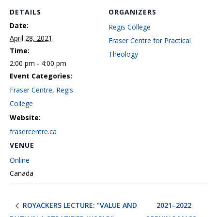
DETAILS
ORGANIZERS
Date:
Regis College
April 28, 2021
Fraser Centre for Practical
Time:
Theology
2:00 pm - 4:00 pm
Event Categories:
Fraser Centre
,
Regis
College
Website:
frasercentre.ca
VENUE
Online
Canada
ROYACKERS LECTURE: “VALUE AND
2021–2022