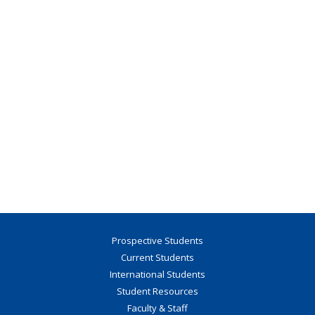
Prospective Students
Current Students
International Students
Student Resources
Faculty & Staff