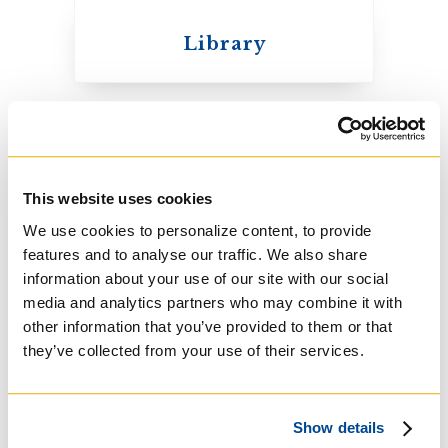
Library
United Church of
Canada
Student Resources
This website uses cookies
We use cookies to personalize content, to provide
features and to analyse our traffic. We also share
Student Council
information about your use of our site with our social
media and analytics partners who may combine it with
other information that you’ve provided to them or that
they’ve collected from your use of their services.
Knox College
Course Listings
Show details
The Presbyterian