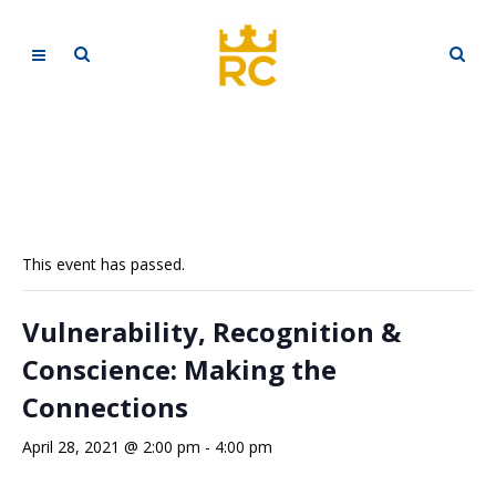
This event has passed.
Vulnerability, Recognition &
Conscience: Making the
Connections
April 28, 2021 @ 2:00 pm
-
4:00 pm