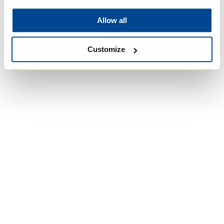
Church in Canada
Allow all
Customize
St. Augustine's
Seminary
Roman Catholic:
Diocesan