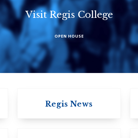
Visit Regis College
Emmanuel
Knox Colleg
College
The Presbyterian
OPEN HOUSE
Church in Canad
United Church of
Canada
Regis News
University of 