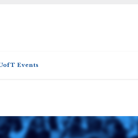
STER OF THEOLOGICAL
THEOLOGICAL STUDIES (P
H
.D.
STUDENT REGISTRATION
DIES (M.T.S.)
OUR CITY
STER OF THEOLOGICAL
DIES (M.T.S.) – THEOLOGY,
RITUALITY, AND THE ARTS
REAM
LOMA IN SPIRITUAL DIRECTION
OPTION CONCURRENT WITH
HER THE MA IN MS OR MDIV
GREE
 UofT Events