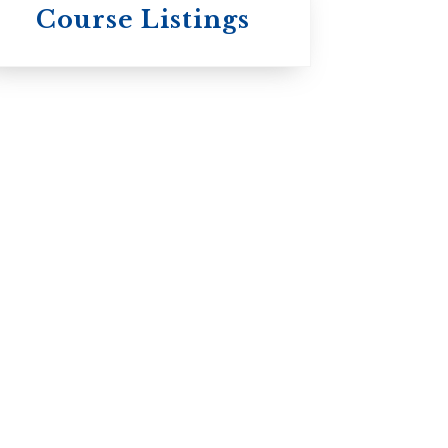
Wycliffe College
Course Listings
Anglican Church
of Canada:
Evangelical