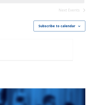
)
STIR RETREATS
Next
Events
Subscribe to calendar