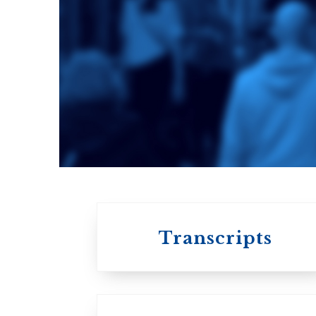
Toronto School
of Theology
An ecumenical
consortium
affiliated with the
University of
Toronto
Transcripts