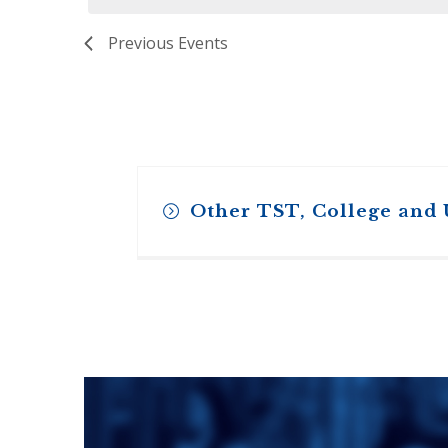
ENDOWMENT FUND
APPLY NOW
MA
POLICIES & PRACTICES
STU
Previous
Events
REGIS ST. MICHAEL’S FEDERATION
MA
STU
REGIS STRATEGIC PLAN
SPI
ST
DIP
– 
EIT
DE
Other TST, College and
WINDOWS ON THEOLOGY
FAITH ISSUES TODAY