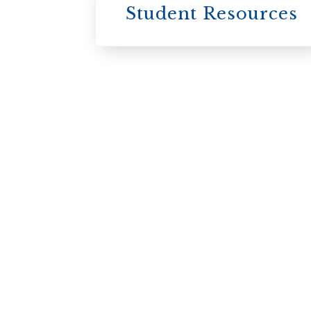
Student Resources
University
College / U of T
University of
Toronto