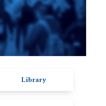
e
St. Augustine's
Seminary
a
Roman Catholic:
Diocesan
Library
St.