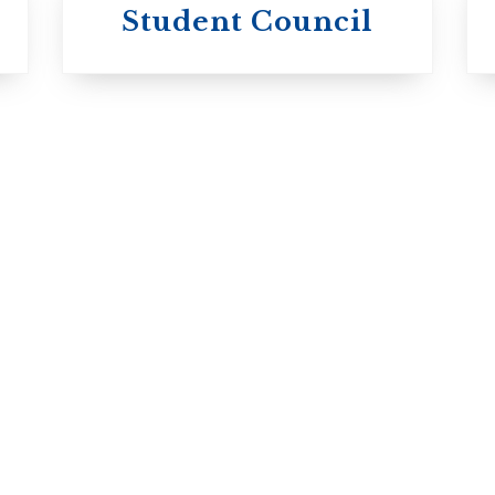
University of
Michael's
Student Council
Trinity College
College
Anglican Church
Roman Catholic:
of Canada
Basilian