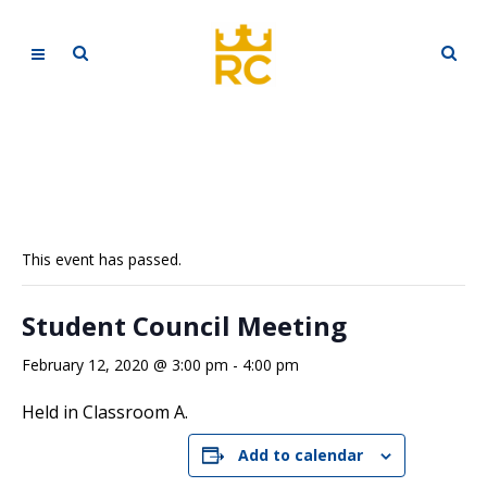
This event has passed.
Student Council Meeting
February 12, 2020 @ 3:00 pm
-
4:00 pm
Held in Classroom A.
Add to calendar