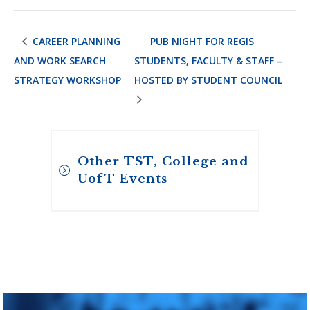
CAREER PLANNING
PUB NIGHT FOR REGIS
AND WORK SEARCH
STUDENTS, FACULTY & STAFF –
STRATEGY WORKSHOP
HOSTED BY STUDENT COUNCIL
Other TST, College and
UofT Events