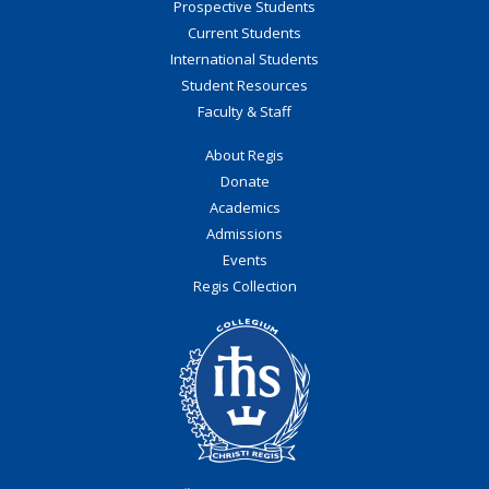
Prospective Students
Current Students
International Students
Student Resources
Faculty & Staff
About Regis
Donate
Academics
Admissions
Events
Regis Collection