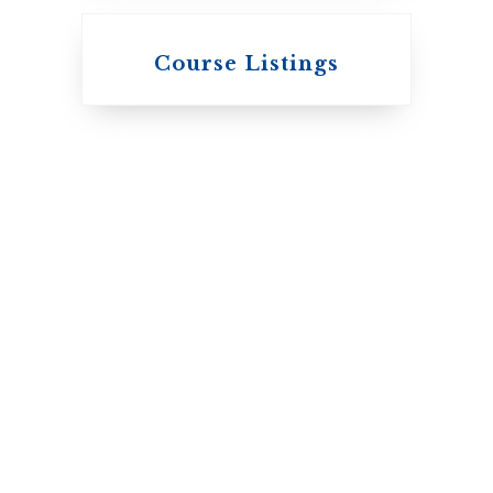
Knox College
Course Listings
The Presbyterian
Church in Canada
St. Augustine's
Seminary