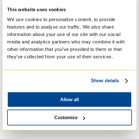
Roman Catholic:
This website uses cookies
Basilian
We use cookies to personalize content, to provide
features and to analyse our traffic. We also share
information about your use of our site with our social
media and analytics partners who may combine it with
other information that you’ve provided to them or that
they’ve collected from your use of their services.
Show details
Allow all
University of Trinity
College
Customize
Anglican Church of