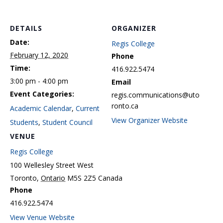
DETAILS
ORGANIZER
Date:
Regis College
February 12, 2020
Phone
Time:
416.922.5474
3:00 pm - 4:00 pm
Email
Event Categories:
regis.communications@uto
ronto.ca
Academic Calendar
,
Current
View Organizer Website
Students
,
Student Council
VENUE
Regis College
100 Wellesley Street West
Toronto
,
Ontario
M5S 2Z5
Canada
Phone
416.922.5474
View Venue Website