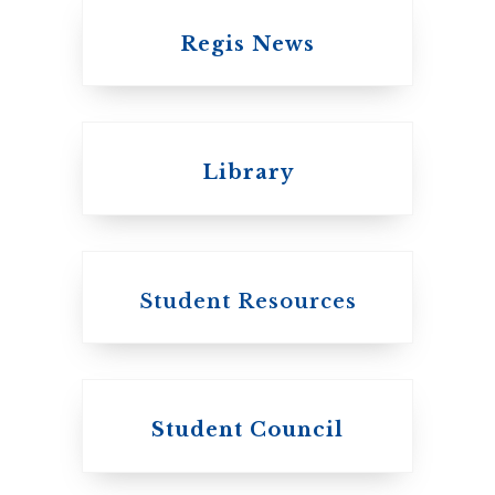
Regis News
Emmanuel College
Library
United Church of
Canada
Student Resources
Student Council