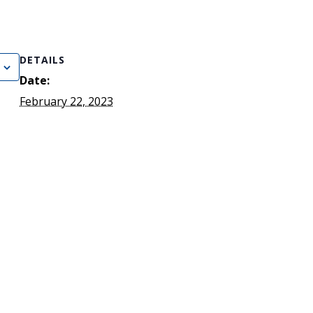
)
STIR RETREATS
DETAILS
Date:
February 22, 2023