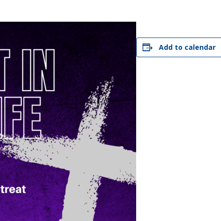
STER OF THEOLOGICAL
THEOLOGICAL STUDIES (P
H
.D.
STUDENT REGISTRATION
DIES (M.T.S.)
OUR CITY
STER OF THEOLOGICAL
DIES (M.T.S.) – THEOLOGY,
RITUALITY, AND THE ARTS
Add to calendar
REAM
LOMA IN SPIRITUAL DIRECTION
OPTION CONCURRENT WITH
HER THE MA IN MS OR MDIV
GREE