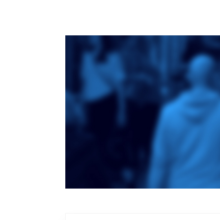
Toronto School
of Theology
An ecumenical
consortium
affiliated with the
University of
Toronto