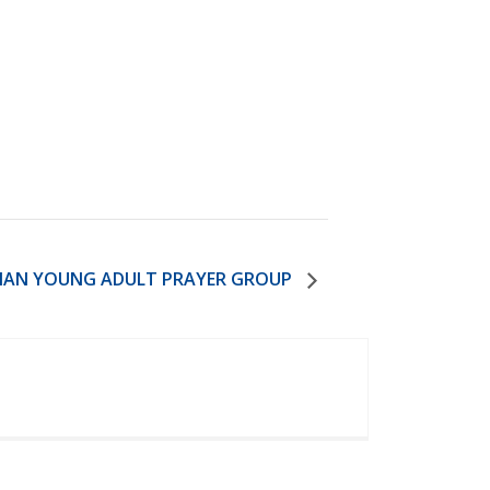
IAN YOUNG ADULT PRAYER GROUP