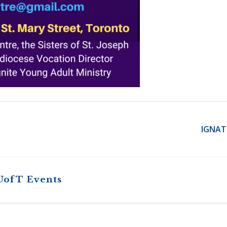
IGNAT
UofT Events