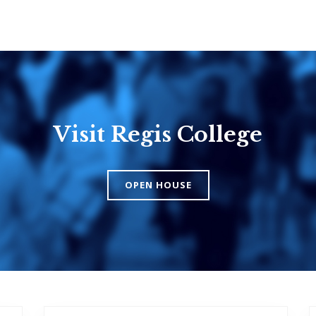
Visit Regis College
Emmanuel
Knox Colle
College
The Presbyteri
OPEN HOUSE
Church in Cana
United Church of
Canada