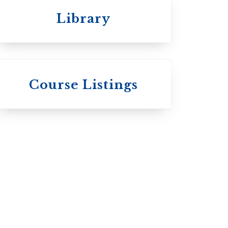
Library
 St.
s
Wycliffe College
Course Listings
Anglican Church
of Canada:
c:
Evangelical