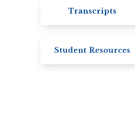
Transcripts
Student Resources
University
College / U of T
University of
Toronto