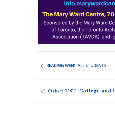
READING WEEK: ALL STUDENTS
Other TST, College and 