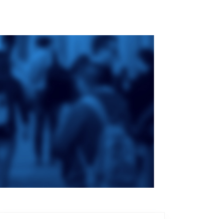
ge
St. Augustine's
Seminary
an
da
Roman Catholic:
Diocesan