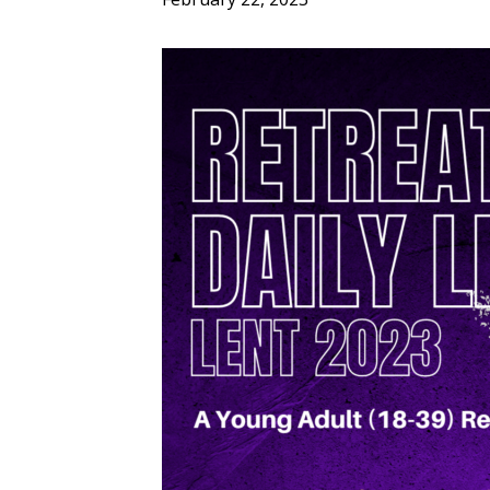
ENDOWMENT FUND
APPLY NOW
MA
POLICIES & PRACTICES
STU
REGIS ST. MICHAEL’S FEDERATION
MA
STU
REGIS STRATEGIC PLAN
SPI
ST
DIP
– 
EIT
DE
WINDOWS ON THEOLOGY
FAITH ISSUES TODAY