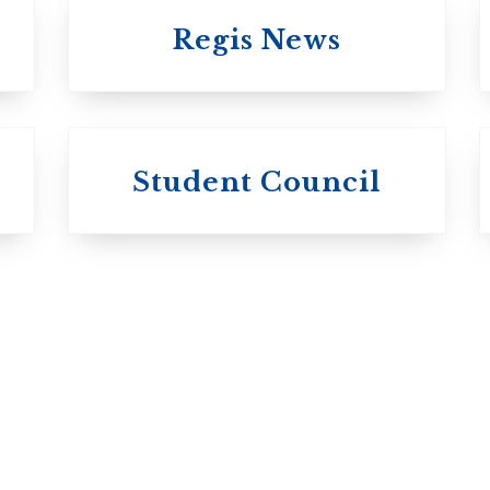
Regis News
University of
University of
Michael'
Student Council
Trinity College
College
Anglican Church
Roman Catholi
of Canada
Basilian