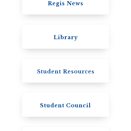
Regis News
Emmanuel College
Library
United Church of
Canada
Student Resources
Student Council