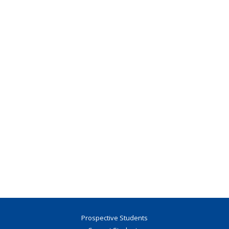
Prospective Students