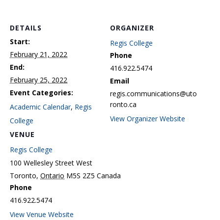
DETAILS
ORGANIZER
Start:
Regis College
February 21, 2022
Phone
End:
416.922.5474
February 25, 2022
Email
Event Categories:
regis.communications@uto
ronto.ca
Academic Calendar
,
Regis
View Organizer Website
College
VENUE
Regis College
100 Wellesley Street West
Toronto
,
Ontario
M5S 2Z5
Canada
Phone
416.922.5474
View Venue Website