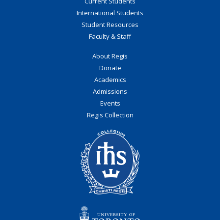
Current Students
International Students
Student Resources
Faculty & Staff
About Regis
Donate
Academics
Admissions
Events
Regis Collection