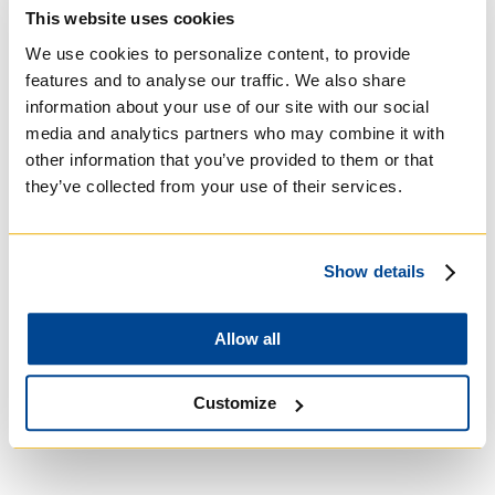
Basilian
This website uses cookies
We use cookies to personalize content, to provide
features and to analyse our traffic. We also share
information about your use of our site with our social
media and analytics partners who may combine it with
other information that you’ve provided to them or that
they’ve collected from your use of their services.
Show details
Allow all
University of Trinity
College
Customize
Anglican Church of
Canada