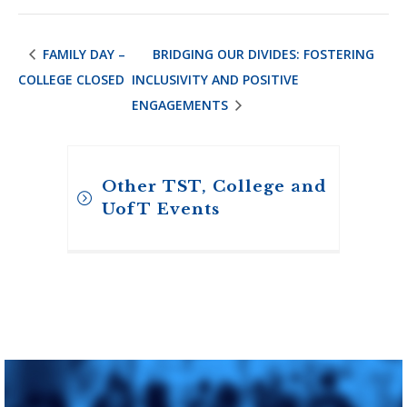
FAMILY DAY –
BRIDGING OUR DIVIDES: FOSTERING
COLLEGE CLOSED
INCLUSIVITY AND POSITIVE
ENGAGEMENTS
Other TST, College and
UofT Events