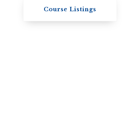
Knox College
Course Listings
The Presbyterian
Church in Canada
St. Augustine's
Seminary