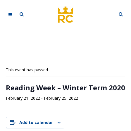
This event has passed.
Reading Week – Winter Term 2020
February 21, 2022
-
February 25, 2022
Add to calendar