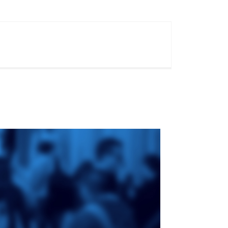
ge
St. Augustine's
Seminary
an