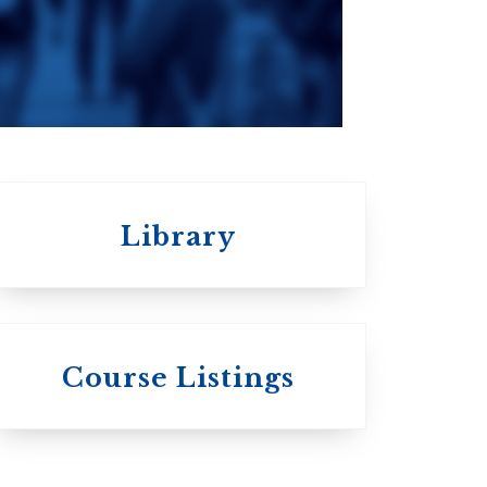
da
Roman Catholic:
Diocesan
Library
 St.
s
Wycliffe College
Course Listings
Anglican Church
of Canada:
c: