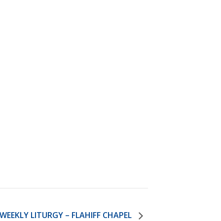
)
STIR RETREATS
WEEKLY LITURGY – FLAHIFF CHAPEL