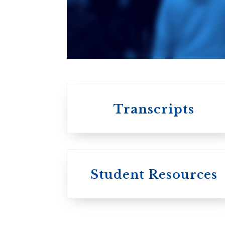
An ecumenical
consortium
affiliated with the
University of
Toronto
Transcripts
Student Resources
University
College / U of T