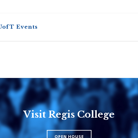
UofT Events
Visit Regis College
Emmanuel
Knox Colle
College
The Presbyteri
OPEN HOUSE