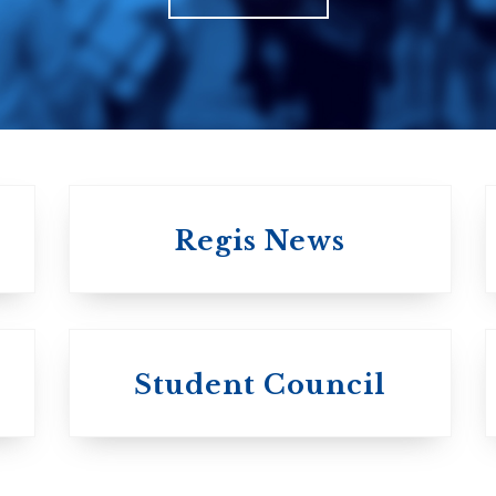
Church in Cana
United Church of
Canada
Regis News
University of
University of
Michael'
Student Council
Trinity College
College
Anglican Church
Roman Catholi