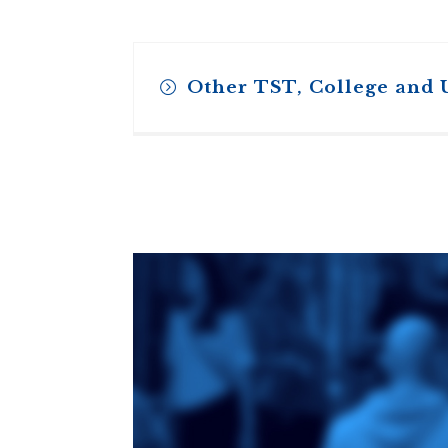
Other TST, College and 
Toronto School
of Theology