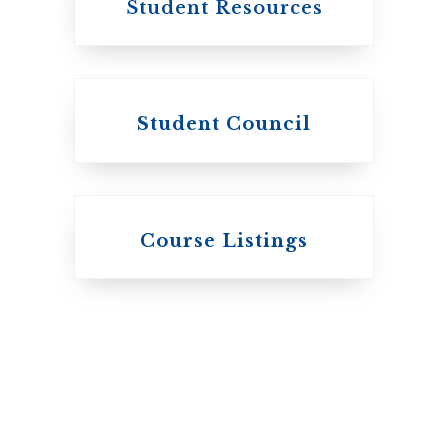
Student Resources
Student Council
Knox College
Course Listings
The Presbyterian
Church in Canada