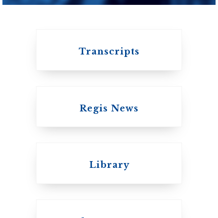
Transcripts
Regis News
Emmanuel College
Library
United Church of
Canada