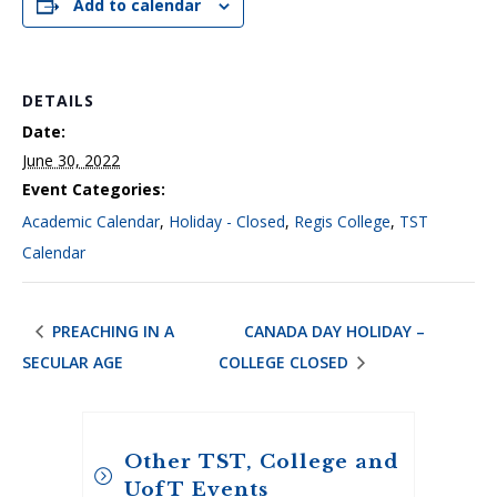
Add to calendar
DETAILS
Date:
June 30, 2022
Event Categories:
Academic Calendar
,
Holiday - Closed
,
Regis College
,
TST
Calendar
PREACHING IN A
CANADA DAY HOLIDAY –
SECULAR AGE
COLLEGE CLOSED
Other TST, College and
UofT Events