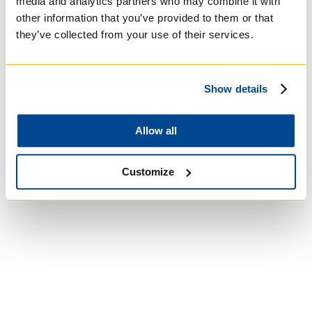
media and analytics partners who may combine it with
other information that you’ve provided to them or that
they’ve collected from your use of their services.
University of Trinity
College
Show details
Anglican Church of
Canada
Allow all
Customize