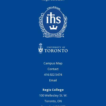
Campus Map
Contact
416.922.5474
Email
Regis College
100 Wellesley St. W.
Toronto, ON