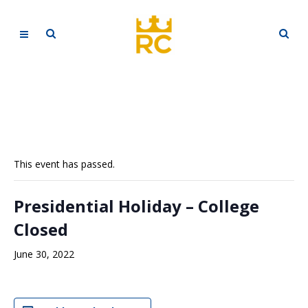
This event has passed.
Presidential Holiday – College
Closed
June 30, 2022