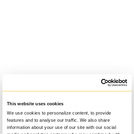
University of St.
Michael's College
Roman Catholic:
Basilian
This website uses cookies
We use cookies to personalize content, to provide
features and to analyse our traffic. We also share
information about your use of our site with our social