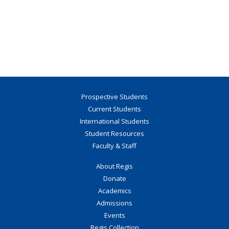
Prospective Students
Current Students
International Students
Student Resources
Faculty & Staff
About Regis
Donate
Academics
Admissions
Events
Regis Collection