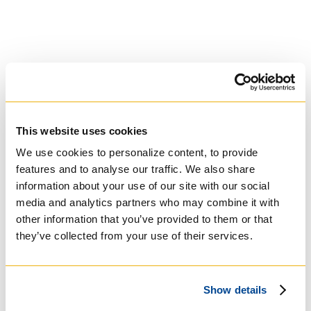
University of Trinity
This website uses cookies
College
We use cookies to personalize content, to provide
features and to analyse our traffic. We also share
Anglican Church
information about your use of our site with our social
of Canada
media and analytics partners who may combine it with
other information that you’ve provided to them or that
they’ve collected from your use of their services.
Show details