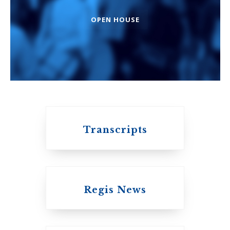
OPEN HOUSE
An ecumenical
consortium
affiliated with the
University of
Toronto
Transcripts
Regis News
Emmanuel College