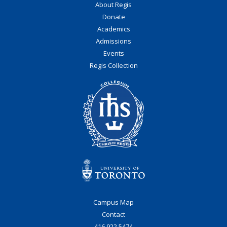
About Regis
Donate
Academics
Admissions
Events
Regis Collection
Campus Map
Contact
416.922.5474