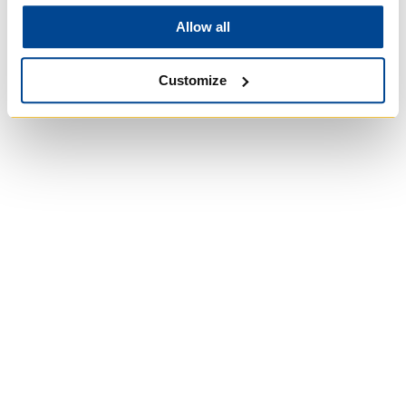
Allow all
Customize
Wycliffe College
Anglican Church
of Canada:
Evangelical