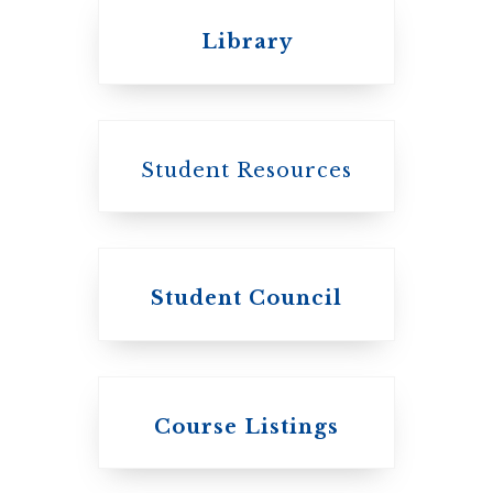
United Church of
Library
Canada
Student Resources
Student Council
Knox College
Course Listings
The Presbyterian
Church in
Canada