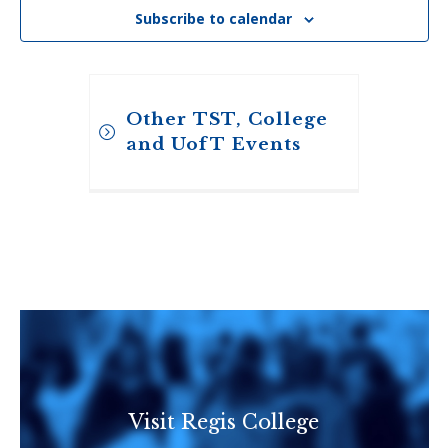
Subscribe to calendar
Other TST, College
and UofT Events
Toronto School of
Visit Regis College
Theology