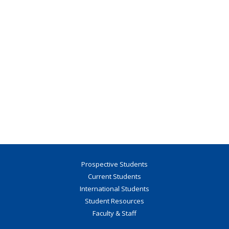
Prospective Students
Current Students
International Students
Student Resources
Faculty & Staff