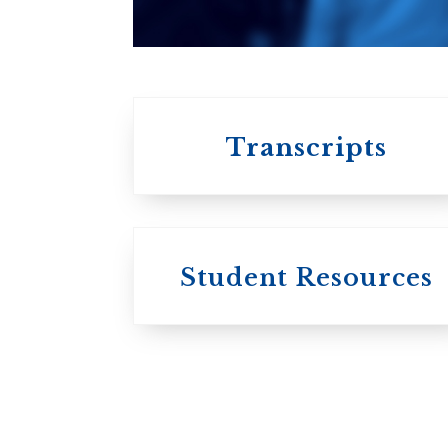
University of
Toronto
Transcripts
Student Resources
University
College / U of T
University of
Toronto