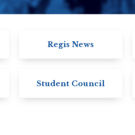
Regis News
University of
University of
Michael'
Student Council
Trinity College
College
Anglican Church
Roman Catholi
of Canada
Basilian