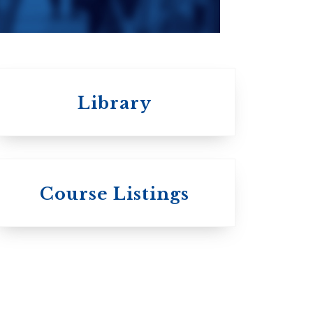
Library
 St.
s
Wycliffe College
Course Listings
Anglican Church
of Canada:
c:
Evangelical