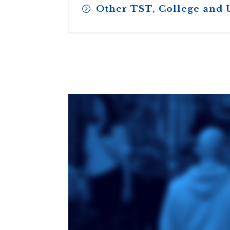
Other TST, College and 
Toronto School
of Theology
An ecumenical
consortium
affiliated with the