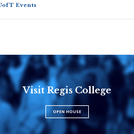
UofT Events
Visit Regis College
Emmanuel
Knox Colle
College
The Presbyteri
OPEN HOUSE
Church in Cana
United Church of
Canada