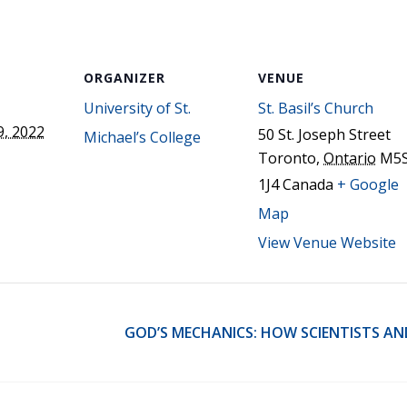
STER OF THEOLOGICAL
THEOLOGICAL STUDIES (P
H
.D.
STUDENT REGISTRATION
DIES (M.T.S.)
OUR CITY
STER OF THEOLOGICAL
DIES (M.T.S.) – THEOLOGY,
ORGANIZER
VENUE
RITUALITY, AND THE ARTS
REAM
University of St.
St. Basil’s Church
LOMA IN SPIRITUAL DIRECTION
, 2022
50 St. Joseph Street
Michael’s College
OPTION CONCURRENT WITH
Toronto
,
Ontario
M5
HER THE MA IN MS OR MDIV
GREE
1J4
Canada
+ Google
Map
View Venue Website
GOD’S MECHANICS: HOW SCIENTISTS AN