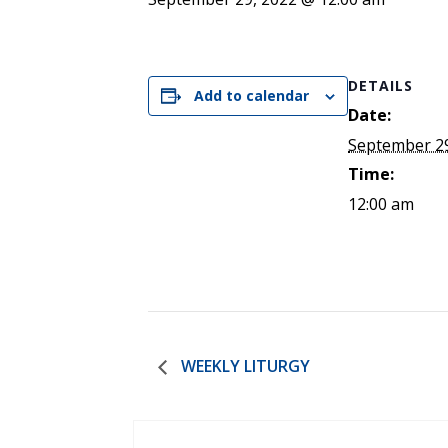
ENDOWMENT FUND
APPLY NOW
MA
POLICIES & PRACTICES
STU
REGIS ST. MICHAEL’S FEDERATION
MA
STU
REGIS STRATEGIC PLAN
DETAILS
SPI
Add to calendar
ST
Date:
DIP
September 29
– 
Time:
EIT
DE
12:00 am
WINDOWS ON THEOLOGY
FAITH ISSUES TODAY
WEEKLY LITURGY