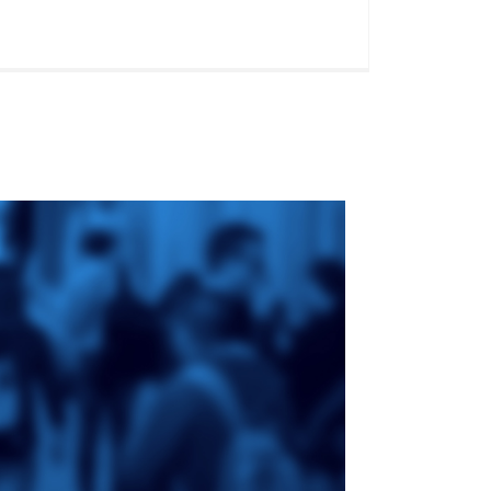
ge
St. Augustine's
Seminary
an
da
Roman Catholic:
Diocesan