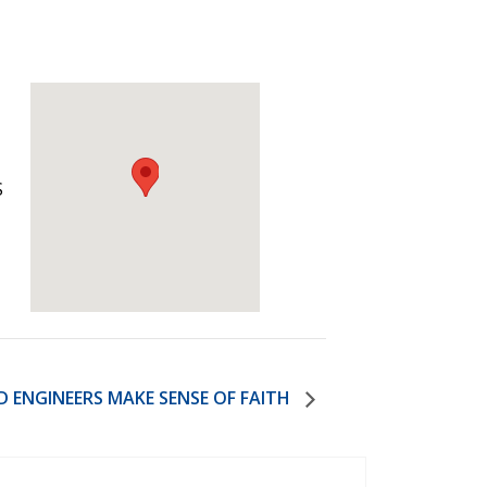
)
STIR RETREATS
S
D ENGINEERS MAKE SENSE OF FAITH