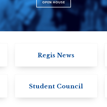
The Presbyteri
OPEN HOUSE
Church in Cana
United Church of
Canada
Regis News
University of
University of
Michael'
Student Council
Trinity College
College