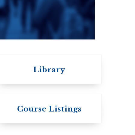
an
da
Roman Catholic:
Diocesan
Library
 St.
s
Wycliffe College
Course Listings
Anglican Church
of Canada: