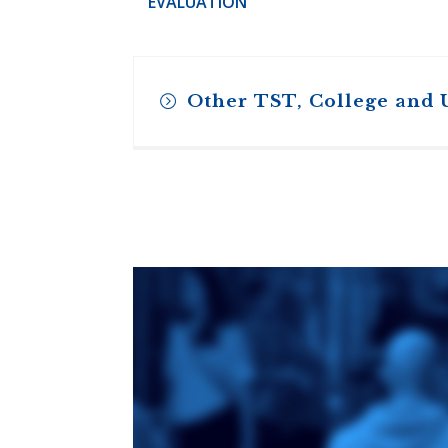
EVALUATION
Other TST, College and 
Toronto School
of Theology