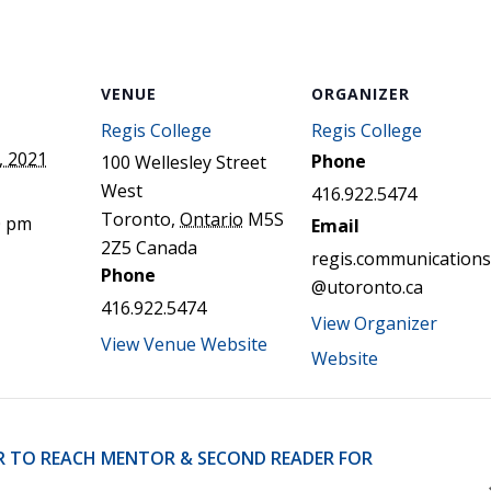
STER OF THEOLOGICAL
THEOLOGICAL STUDIES (P
H
.D.
STUDENT REGISTRATION
DIES (M.T.S.)
OUR CITY
STER OF THEOLOGICAL
DIES (M.T.S.) – THEOLOGY,
VENUE
ORGANIZER
RITUALITY, AND THE ARTS
REAM
Regis College
Regis College
LOMA IN SPIRITUAL DIRECTION
, 2021
Phone
100 Wellesley Street
OPTION CONCURRENT WITH
West
HER THE MA IN MS OR MDIV
416.922.5474
GREE
Toronto
,
Ontario
M5S
0 pm
Email
2Z5
Canada
regis.communications
Phone
@utoronto.ca
416.922.5474
View Organizer
View Venue Website
Website
R TO REACH MENTOR & SECOND READER FOR