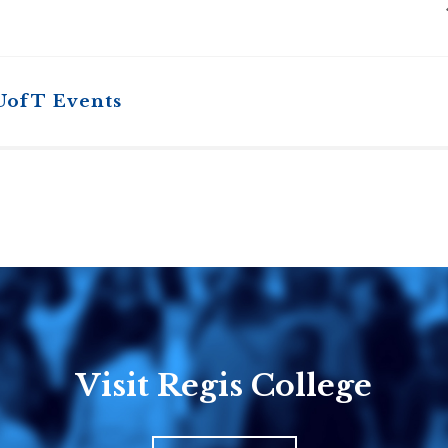
UofT Events
Visit Regis College
Emmanuel
Knox Colle
College