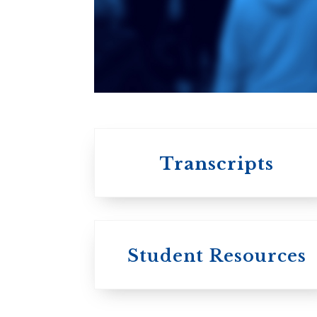
An ecumenical
consortium
affiliated with the
University of
Toronto
Transcripts
Student Resources
University
College / U of T