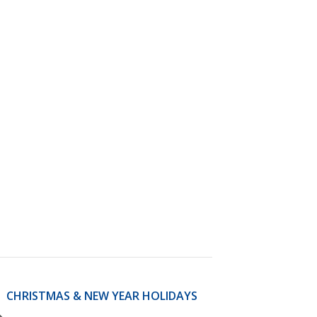
)
STIR RETREATS
CHRISTMAS & NEW YEAR HOLIDAYS