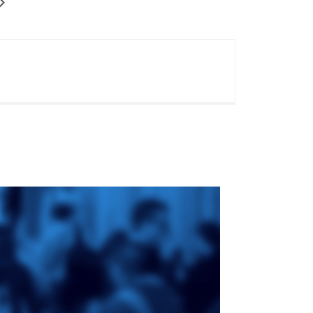
ge
St. Augustine's
Seminary