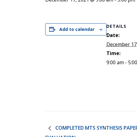
ENDOWMENT FUND
APPLY NOW
MA
POLICIES & PRACTICES
STU
REGIS ST. MICHAEL’S FEDERATION
MA
STU
REGIS STRATEGIC PLAN
DETAILS
SPI
Add to calendar
ST
Date:
DIP
December 17
– 
Time:
EIT
DE
9:00 am - 5:0
WINDOWS ON THEOLOGY
FAITH ISSUES TODAY
COMPLETED MTS SYNTHESIS PAPE