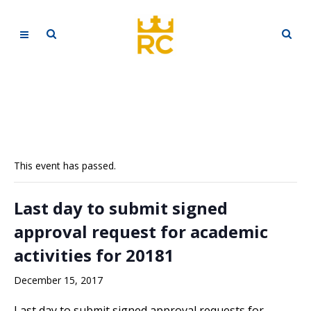
This event has passed.
Last day to submit signed
approval request for academic
activities for 20181
December 15, 2017
Last day to submit signed approval requests for