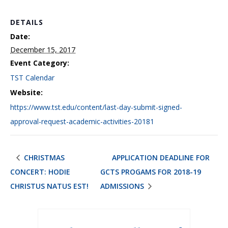
DETAILS
Date:
December 15, 2017
Event Category:
TST Calendar
Website:
https://www.tst.edu/content/last-day-submit-signed-
approval-request-academic-activities-20181
CHRISTMAS
APPLICATION DEADLINE FOR
CONCERT: HODIE
GCTS PROGAMS FOR 2018-19
CHRISTUS NATUS EST!
ADMISSIONS