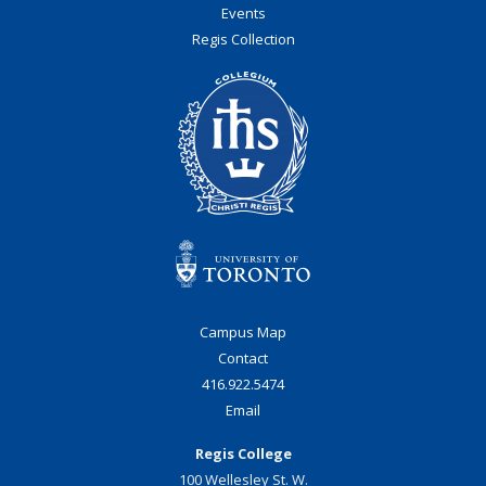
Events
Regis Collection
Campus Map
Contact
416.922.5474
Email
Regis College
100 Wellesley St. W.