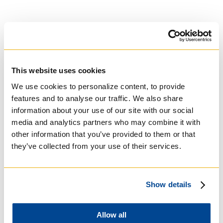
This website uses cookies
University of St.
We use cookies to personalize content, to provide
Michael's College
features and to analyse our traffic. We also share
information about your use of our site with our social
Roman Catholic:
media and analytics partners who may combine it with
Basilian
other information that you’ve provided to them or that
they’ve collected from your use of their services.
Show details
Allow all