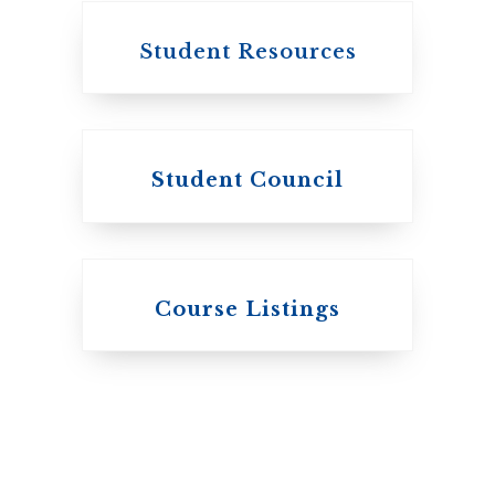
Student Resources
Student Council
Knox College
Course Listings
The Presbyterian
Church in Canada