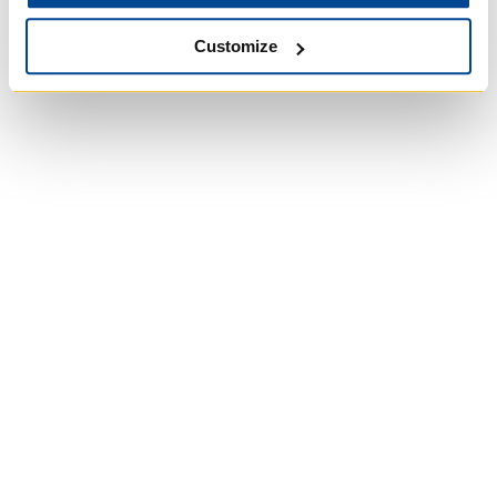
Customize
University of Trinity
College
Anglican Church of
Canada