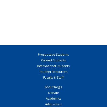
Prospective Students
Current Students
International Students
Student Resources
Faculty & Staff
About Regis
Donate
Academics
Admissions