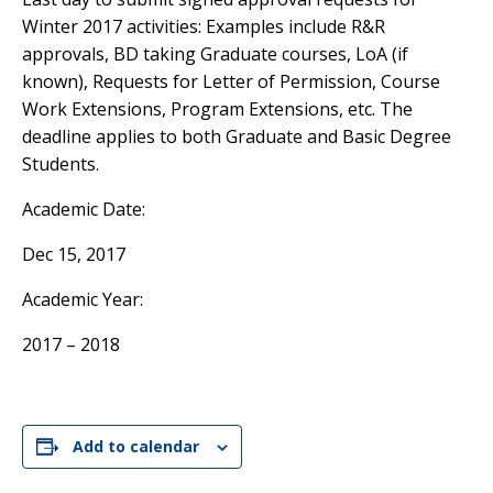
Winter 2017 activities: Examples include R&R
approvals, BD taking Graduate courses, LoA (if
known), Requests for Letter of Permission, Course
Work Extensions, Program Extensions, etc. The
deadline applies to both Graduate and Basic Degree
Students.
Academic Date:
Dec 15, 2017
Academic Year:
2017 – 2018
Add to calendar