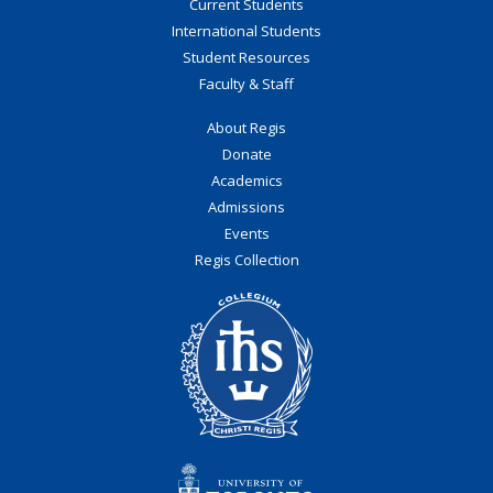
Current Students
International Students
Student Resources
Faculty & Staff
About Regis
Donate
Academics
Admissions
Events
Regis Collection