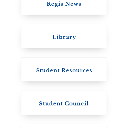
Regis News
Emmanuel College
Library
United Church of
Canada
Student Resources
Student Council