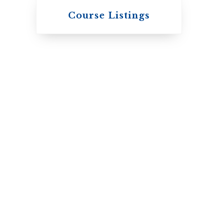
Knox College
Course Listings
The Presbyterian
Church in Canada
St. Augustine's
Seminary