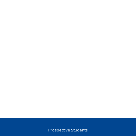
Prospective Students