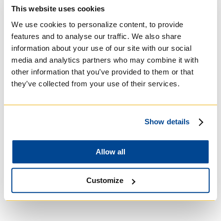
Basilian
This website uses cookies
We use cookies to personalize content, to provide
features and to analyse our traffic. We also share
information about your use of our site with our social
media and analytics partners who may combine it with
other information that you’ve provided to them or that
they’ve collected from your use of their services.
Show details
Allow all
University of Trinity
College
Customize
Anglican Church of
Canada