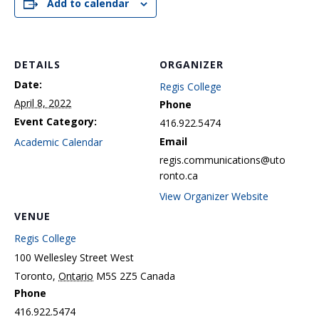
Add to calendar
DETAILS
ORGANIZER
Date:
Regis College
April 8, 2022
Phone
Event Category:
416.922.5474
Email
Academic Calendar
regis.communications@uto
ronto.ca
View Organizer Website
VENUE
Regis College
100 Wellesley Street West
Toronto
,
Ontario
M5S 2Z5
Canada
Phone
416.922.5474