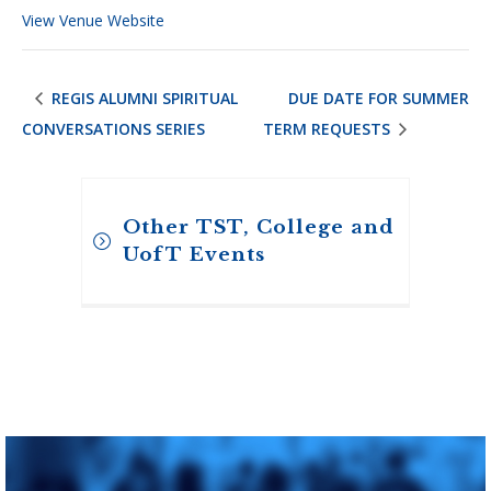
View Venue Website
REGIS ALUMNI SPIRITUAL
DUE DATE FOR SUMMER
CONVERSATIONS SERIES
TERM REQUESTS
Other TST, College and
UofT Events