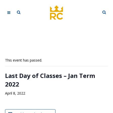
This event has passed.
Last Day of Classes – Jan Term
2022
April 8, 2022