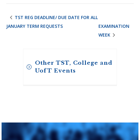
TST REG DEADLINE/ DUE DATE FOR ALL
JANUARY TERM REQUESTS
EXAMINATION
WEEK
Other TST, College and
UofT Events