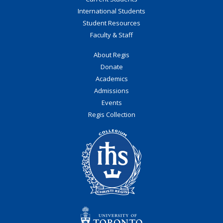
International Students
Student Resources
Faculty & Staff
About Regis
Donate
Academics
Admissions
Events
Regis Collection