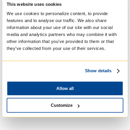
Basilian
This website uses cookies
We use cookies to personalize content, to provide
features and to analyse our traffic. We also share
information about your use of our site with our social
media and analytics partners who may combine it with
other information that you’ve provided to them or that
they’ve collected from your use of their services.
Show details
Allow all
University of Trinity
College
Customize
Anglican Church of
Canada