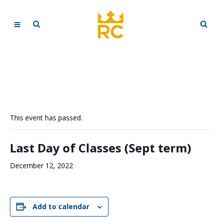
This event has passed.
Last Day of Classes (Sept term)
December 12, 2022
Add to calendar