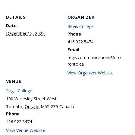
DETAILS
ORGANIZER
Date:
Regis College
December 12, 2022
Phone
416.922.5474
Email
regis.communications@uto
ronto.ca
View Organizer Website
VENUE
Regis College
100 Wellesley Street West
Toronto
,
Ontario
M5S 2Z5
Canada
Phone
416.922.5474
View Venue Website