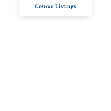
Knox College
Course Listings
The Presbyterian
Church in Canada
St. Augustine's
Seminary