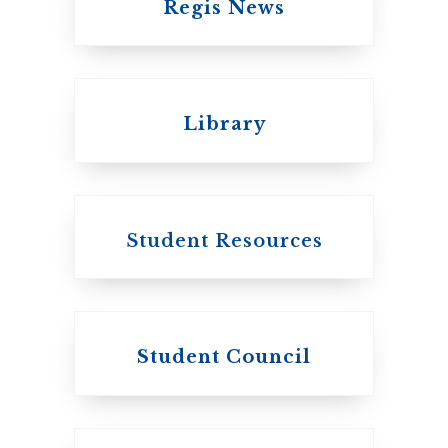
Regis News
Emmanuel College
Library
United Church of
Canada
Student Resources
Student Council