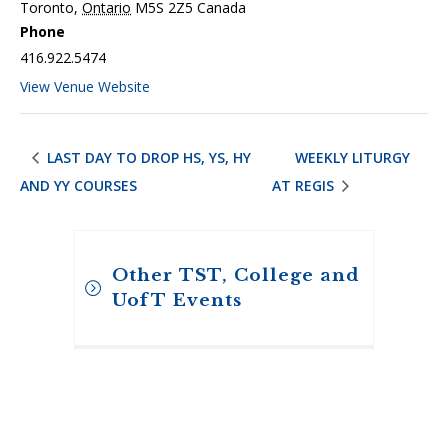
Toronto
,
Ontario
M5S 2Z5
Canada
Phone
416.922.5474
View Venue Website
LAST DAY TO DROP HS, YS, HY
WEEKLY LITURGY
AND YY COURSES
AT REGIS
Other TST, College and
UofT Events