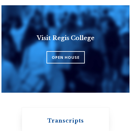
Visit Regis College
Toronto School of
Theology
OPEN HOUSE
An ecumenical
consortium affiliated
with the University
of Toronto
Transcripts