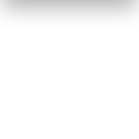
Anglican Church of
Canada
Wycliffe College
Anglican Church of
Canada: Evangelical