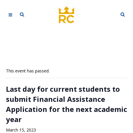
This event has passed.
Last day for current students to
submit Financial Assistance
Application for the next academic
year
March 15, 2023