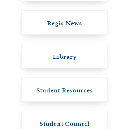
Regis News
Emmanuel College
Library
United Church of
Canada
Student Resources
Student Council