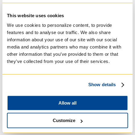
Michael's College
This website uses cookies
Roman Catholic:
We use cookies to personalize content, to provide
Basilian
features and to analyse our traffic. We also share
information about your use of our site with our social
media and analytics partners who may combine it with
other information that you’ve provided to them or that
they’ve collected from your use of their services.
Show details
Allow all
University of Trinity
Customize
College