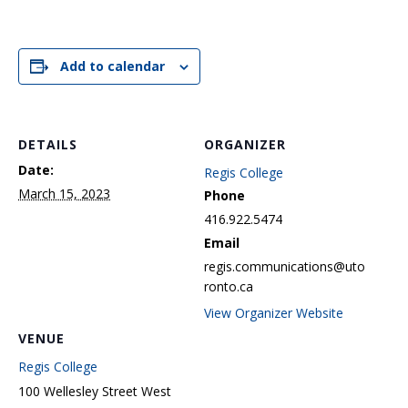
Add to calendar
DETAILS
ORGANIZER
Date:
Regis College
March 15, 2023
Phone
416.922.5474
Email
regis.communications@uto
ronto.ca
View Organizer Website
VENUE
Regis College
100 Wellesley Street West