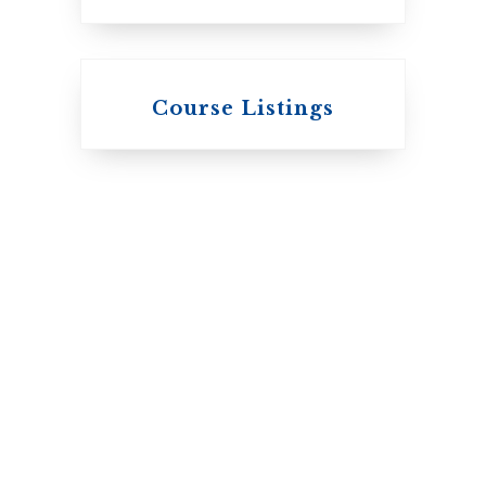
Knox College
Course Listings
The Presbyterian
Church in Canada