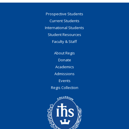
Prospective Students
Current Students
International Students
Student Resources
Faculty & Staff
About Regis
Donate
Academics
Admissions
Events
Regis Collection