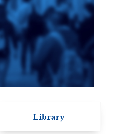
ge
St. Augustine's
Seminary
an
da
Roman Catholic:
Diocesan
Library