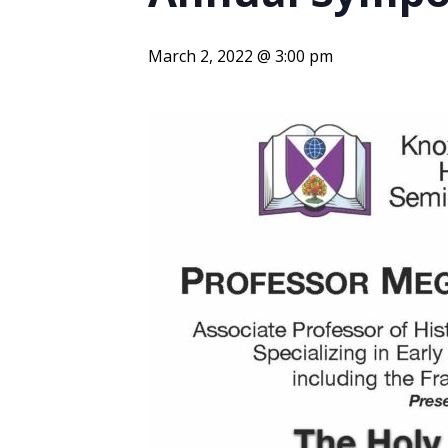
ENDOWMENT FUND
APPLY NOW
MA
POLICIES & PRACTICES
STU
REGIS ST. MICHAEL’S FEDERATION
March 2, 2022 @ 3:00 pm
MA
STU
REGIS STRATEGIC PLAN
SPI
ST
DIP
– 
EIT
DE
WINDOWS ON THEOLOGY
FAITH ISSUES TODAY