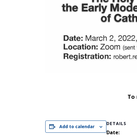
To 
DETAILS
Add to calendar
Date: