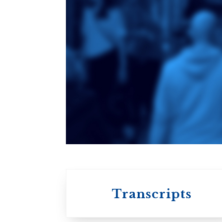
Toronto School
of Theology
An ecumenical
consortium
affiliated with the
University of
Toronto
Transcripts