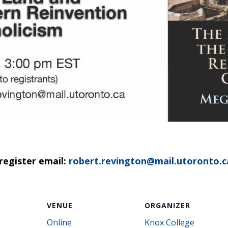
register email:
robert.revington@mail.utoronto.c
VENUE
ORGANIZER
Online
Knox College