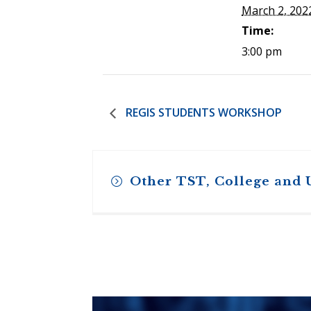
March 2, 202
Time:
3:00 pm
REGIS STUDENTS WORKSHOP
Other TST, College and 