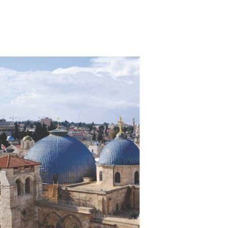
)
STIR RETREATS