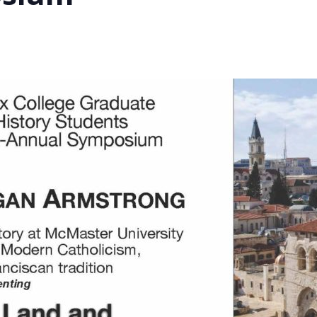
STER OF THEOLOGICAL
THEOLOGICAL STUDIES (P
H
.D.
STUDENT REGISTRATION
DIES (M.T.S.)
OUR CITY
STER OF THEOLOGICAL
DIES (M.T.S.) – THEOLOGY,
RITUALITY, AND THE ARTS
REAM
LOMA IN SPIRITUAL DIRECTION
OPTION CONCURRENT WITH
HER THE MA IN MS OR MDIV
GREE