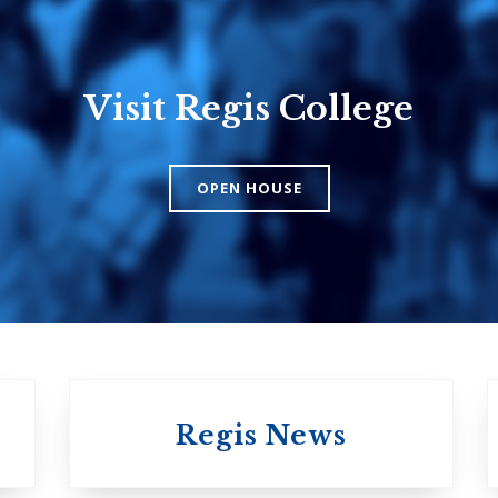
Visit Regis College
Emmanuel
Knox Colle
College
The Presbyteri
OPEN HOUSE
Church in Cana
United Church of
Canada
Regis News