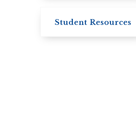
Student Resources
University
College / U of T
University of
Toronto