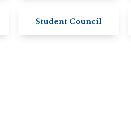
University of
University of
Michael'
Student Council
Trinity College
College
Anglican Church
Roman Catholi
of Canada
Basilian