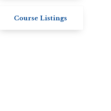
 St.
s
Wycliffe College
Course Listings
Anglican Church
of Canada:
c:
Evangelical