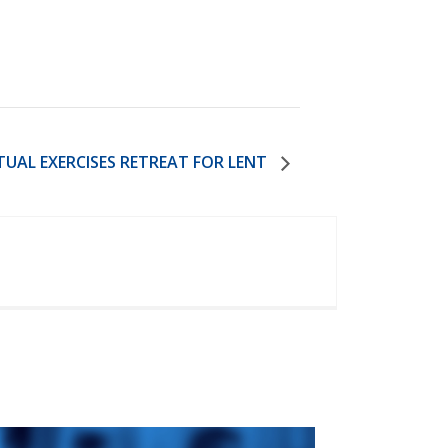
ITUAL EXERCISES RETREAT FOR LENT