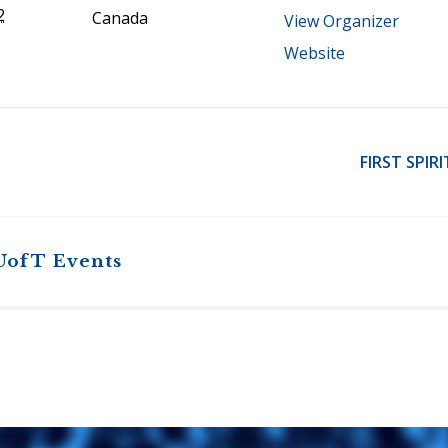
2
Canada
View Organizer
Website
FIRST SPIR
UofT Events