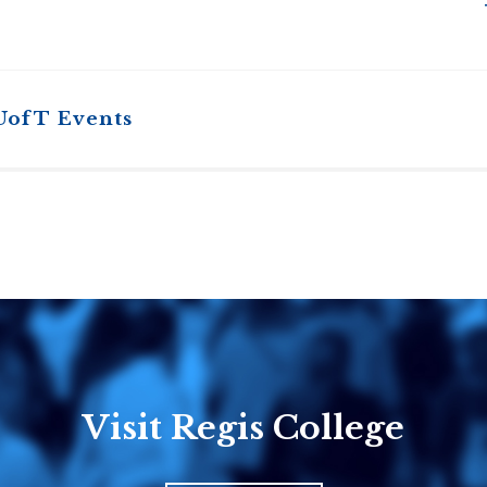
UofT Events
Visit Regis College
Emmanuel
Knox Colle
College