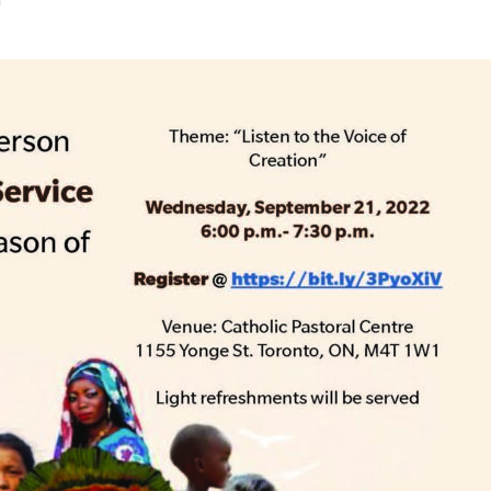
STER OF THEOLOGICAL
THEOLOGICAL STUDIES (P
H
.D.
STUDENT REGISTRATION
DIES (M.T.S.)
OUR CITY
STER OF THEOLOGICAL
DIES (M.T.S.) – THEOLOGY,
RITUALITY, AND THE ARTS
REAM
LOMA IN SPIRITUAL DIRECTION
OPTION CONCURRENT WITH
HER THE MA IN MS OR MDIV
GREE