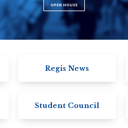
The Presbyteri
OPEN HOUSE
Church in Cana
United Church of
Canada
Regis News
University of
University of
Michael'
Student Council
Trinity College
College