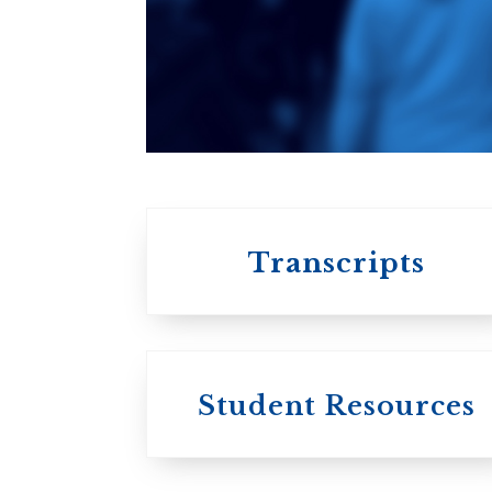
An ecumenical
consortium
affiliated with the
University of
Toronto
Transcripts
Student Resources
University