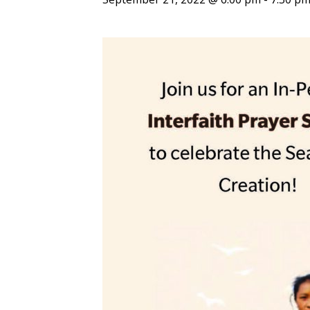
ENDOWMENT FUND
APPLY NOW
MA
POLICIES & PRACTICES
STU
REGIS ST. MICHAEL’S FEDERATION
MA
STU
REGIS STRATEGIC PLAN
SPI
ST
DIP
– 
EIT
DE
WINDOWS ON THEOLOGY
FAITH ISSUES TODAY