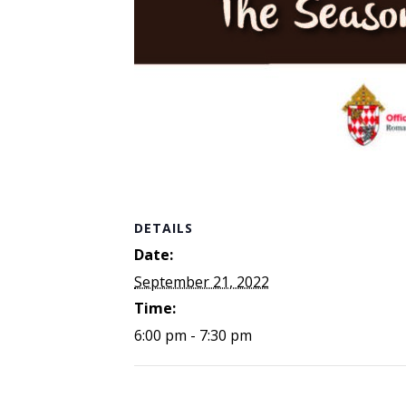
DETAILS
Date:
September 21, 2022
Time:
6:00 pm - 7:30 pm