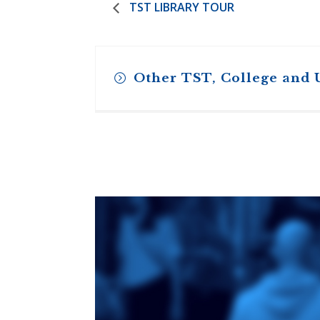
TST LIBRARY TOUR
Other TST, College and 
Toronto School
of Theology