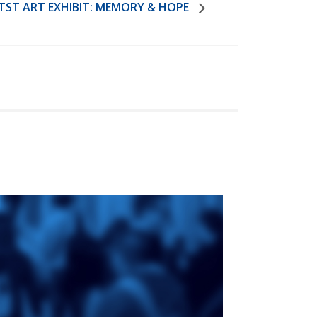
TST ART EXHIBIT: MEMORY & HOPE
ge
St. Augustine's
Seminary