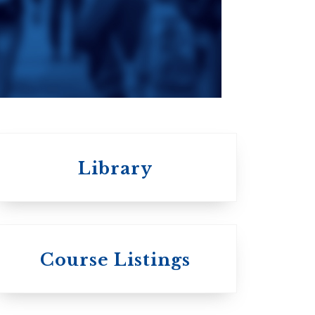
an
da
Roman Catholic:
Diocesan
Library
 St.
s
Wycliffe College
Course Listings
Anglican Church