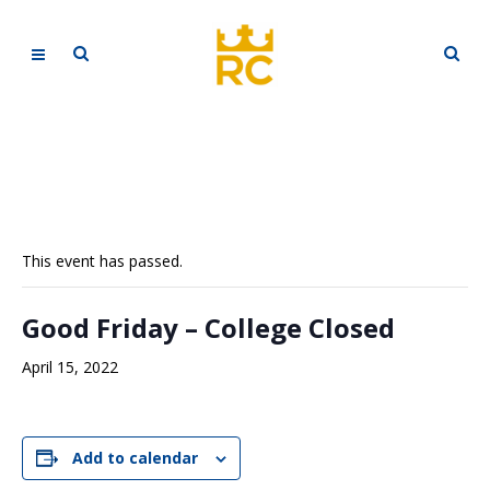
This event has passed.
Good Friday – College Closed
April 15, 2022
Add to calendar