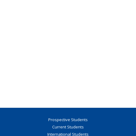
Prospective Students
Current Students
International Students