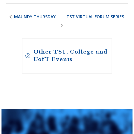
MAUNDY THURSDAY
TST VIRTUAL FORUM SERIES
Other TST, College and
UofT Events