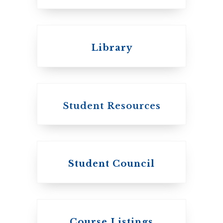
Emmanuel College
Library
United Church of
Canada
Student Resources
Student Council
Knox College
Course Listings