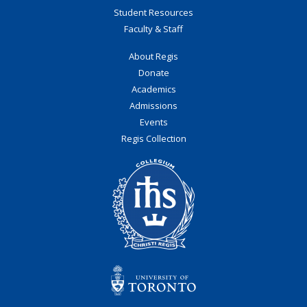
Student Resources
Faculty & Staff
About Regis
Donate
Academics
Admissions
Events
Regis Collection