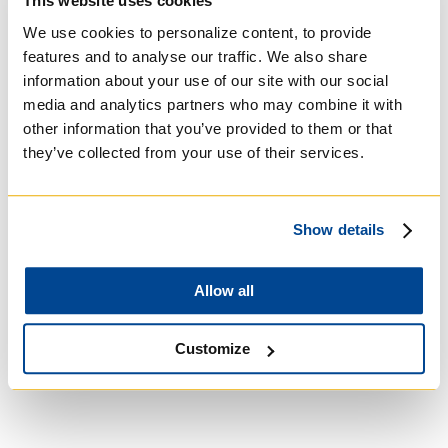
This website uses cookies
We use cookies to personalize content, to provide
features and to analyse our traffic. We also share
information about your use of our site with our social
media and analytics partners who may combine it with
other information that you’ve provided to them or that
they’ve collected from your use of their services.
Show details
University of Trinity
Allow all
College
Customize
Anglican Church of
Canada