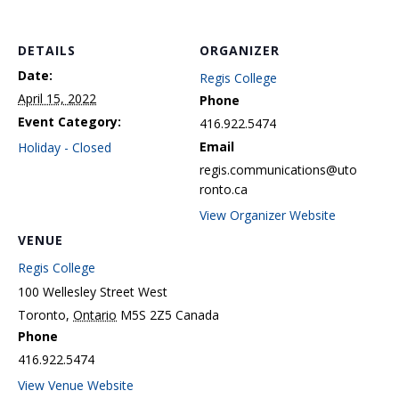
DETAILS
ORGANIZER
Date:
Regis College
April 15, 2022
Phone
Event Category:
416.922.5474
Email
Holiday - Closed
regis.communications@uto
ronto.ca
View Organizer Website
VENUE
Regis College
100 Wellesley Street West
Toronto
,
Ontario
M5S 2Z5
Canada
Phone
416.922.5474
View Venue Website