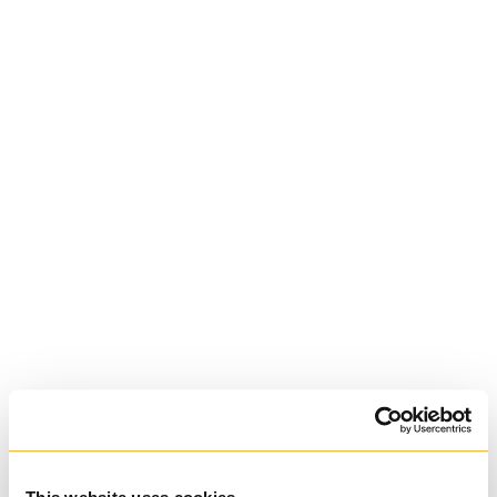
Diocesan
University of St.
Michael's College
Roman Catholic:
Basilian