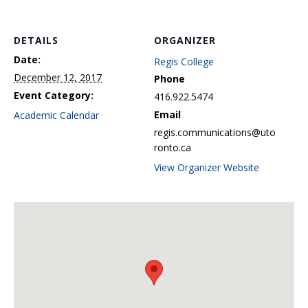
DETAILS
ORGANIZER
Date:
Regis College
December 12, 2017
Phone
Event Category:
416.922.5474
Email
Academic Calendar
regis.communications@uto
ronto.ca
View Organizer Website