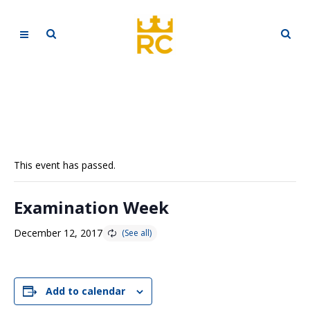
This event has passed.
Examination Week
December 12, 2017
Add to calendar