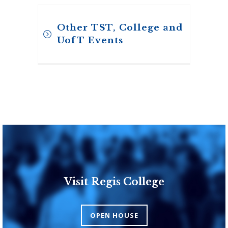
Other TST, College and
UofT Events
Visit Regis College
Toronto School of
Theology
OPEN HOUSE