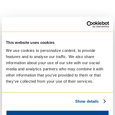
This website uses cookies
We use cookies to personalize content, to provide
University of St.
features and to analyse our traffic. We also share
Michael's College
information about your use of our site with our social
media and analytics partners who may combine it with
Roman Catholic:
other information that you’ve provided to them or that
Basilian
they’ve collected from your use of their services.
Show details