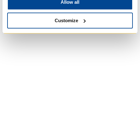
Allow all
Customize
University of Trinity
College
Anglican Church of
Canada