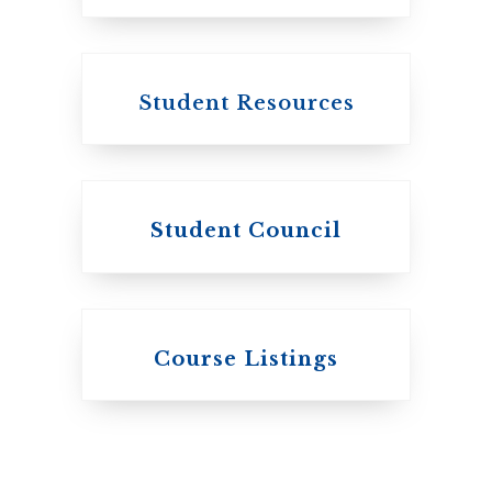
Canada
Student Resources
Student Council
Knox College
Course Listings
The Presbyterian
Church in Canada