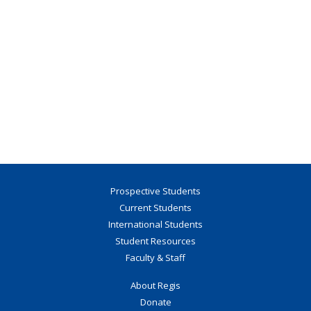
Prospective Students
Current Students
International Students
Student Resources
Faculty & Staff
About Regis
Donate