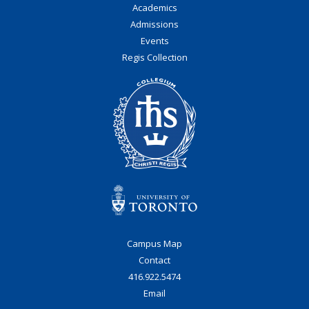
Academics
Admissions
Events
Regis Collection
Campus Map
Contact
416.922.5474
Email