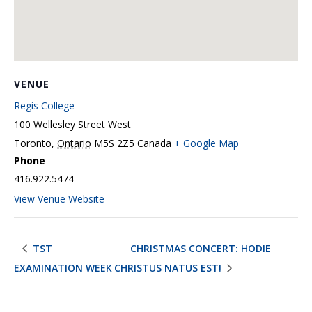
VENUE
Regis College
100 Wellesley Street West
Toronto
,
Ontario
M5S 2Z5
Canada
+ Google Map
Phone
416.922.5474
View Venue Website
TST
CHRISTMAS CONCERT: HODIE
EXAMINATION WEEK
CHRISTUS NATUS EST!