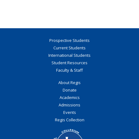
Prospective Students
Current Students
International Students
Student Resources
Faculty & Staff
About Regis
Donate
Academics
Admissions
Events
Regis Collection