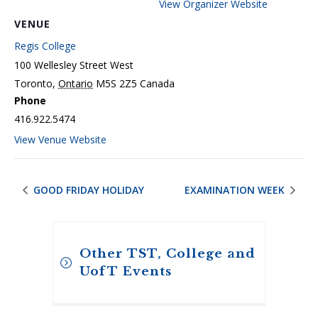
View Organizer Website
VENUE
Regis College
100 Wellesley Street West
Toronto
,
Ontario
M5S 2Z5
Canada
Phone
416.922.5474
View Venue Website
GOOD FRIDAY HOLIDAY
EXAMINATION WEEK
Other TST, College and
UofT Events