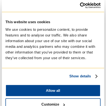
University of St.
Michael's College
This website uses cookies
We use cookies to personalize content, to provide
Roman Catholic:
features and to analyse our traffic. We also share
Basilian
information about your use of our site with our social
media and analytics partners who may combine it with
other information that you’ve provided to them or that
they’ve collected from your use of their services.
Show details
Allow all
Customize