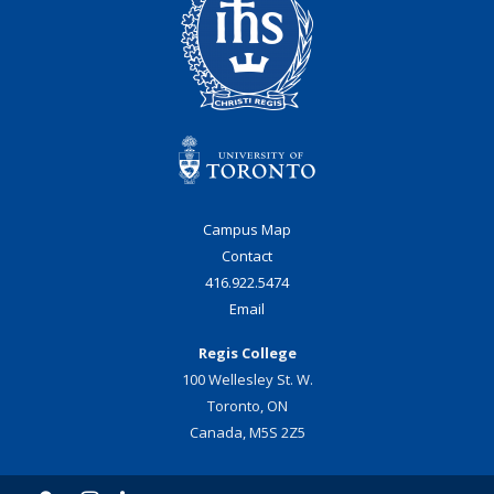
Campus Map
Contact
416.922.5474
Email
Regis College
100 Wellesley St. W.
Toronto, ON
Canada, M5S 2Z5