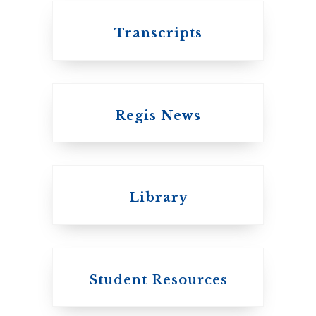
Transcripts
Regis News
Emmanuel College
Library
United Church of
Canada
Student Resources