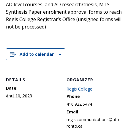
AD level courses, and AD research/thesis, MTS
Synthesis Paper enrolment approval forms to reach
Regis College Registrar’s Office (unsigned forms will
not be processed)
Add to calendar
DETAILS
ORGANIZER
Date:
Regis College
April 10, 2023
Phone
416.922.5474
Email
regis.communications@uto
ronto.ca