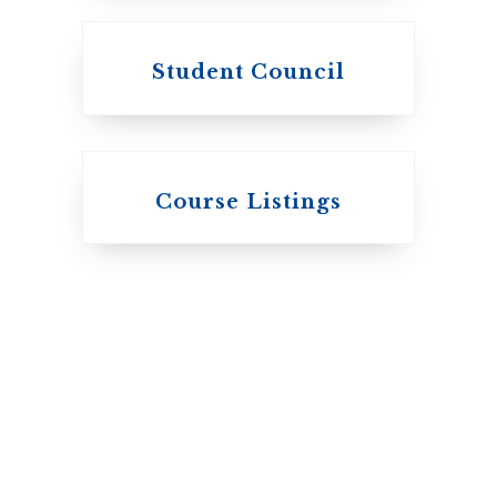
Student Council
Knox College
Course Listings
The Presbyterian
Church in Canada