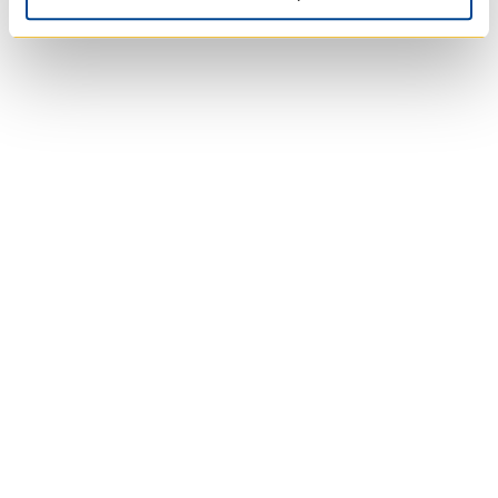
University of Trinity
College
Anglican Church of
Canada
Wycliffe College