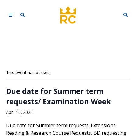
This event has passed.
Due date for Summer term
requests/ Examination Week
April 10, 2023
Due date for Summer term requests: Extensions,
Reading & Research Course Requests, BD requesting