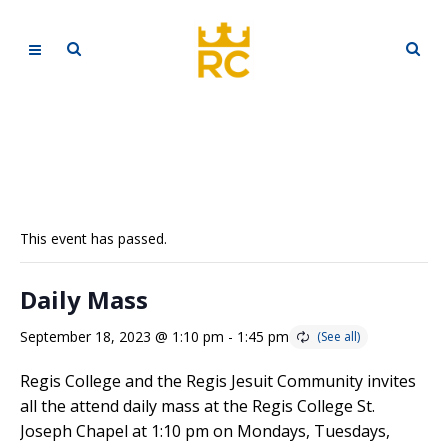
This event has passed.
Daily Mass
September 18, 2023 @ 1:10 pm
-
1:45 pm
Regis College and the Regis Jesuit Community invites
all the attend daily mass at the Regis College St.
Joseph Chapel at 1:10 pm on Mondays, Tuesdays,