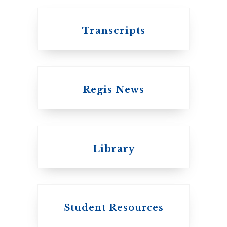
Transcripts
Regis News
Emmanuel College
Library
United Church of
Canada
Student Resources