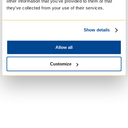
other information that you’ve provided to them or that
they’ve collected from your use of their services.
University of St.
Michael's College
Show details
Roman Catholic:
Allow all
Basilian
Customize