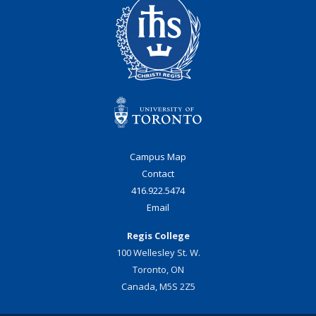
Campus Map
Contact
416.922.5474
Email
Regis College
100 Wellesley St. W.
Toronto, ON
Canada, M5S 2Z5