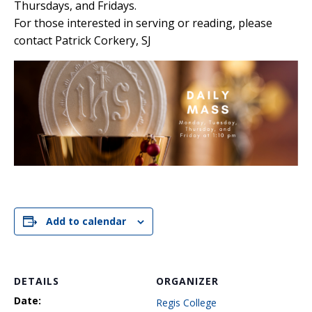
Thursdays, and Fridays.
For those interested in serving or reading, please
contact Patrick Corkery, SJ
Add to calendar
DETAILS
ORGANIZER
Date:
Regis College