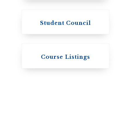
Student Council
Knox College
Course Listings
The Presbyterian
Church in Canada