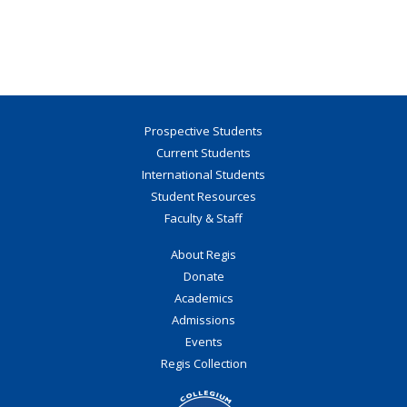
Prospective Students
Current Students
International Students
Student Resources
Faculty & Staff
About Regis
Donate
Academics
Admissions
Events
Regis Collection