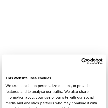
St. Augustine's
Seminary
Roman Catholic:
Diocesan
This website uses cookies
We use cookies to personalize content, to provide
features and to analyse our traffic. We also share
information about your use of our site with our social
media and analytics partners who may combine it with