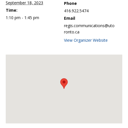
September 18, 2023
Phone
Time:
416.922.5474
1:10 pm - 1:45 pm
Email
regis.communications@uto
ronto.ca
View Organizer Website