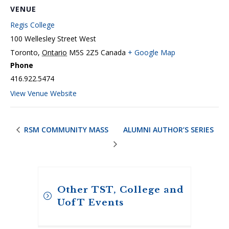
VENUE
Regis College
100 Wellesley Street West
Toronto
,
Ontario
M5S 2Z5
Canada
+ Google Map
Phone
416.922.5474
View Venue Website
RSM COMMUNITY MASS
ALUMNI AUTHOR’S SERIES
Other TST, College and
UofT Events