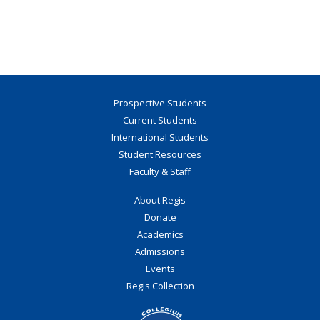
Prospective Students
Current Students
International Students
Student Resources
Faculty & Staff
About Regis
Donate
Academics
Admissions
Events
Regis Collection