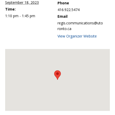
September 18, 2023
Phone
Time:
416.922.5474
1:10 pm - 1:45 pm
Email
regis.communications@uto
ronto.ca
View Organizer Website