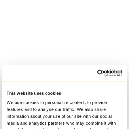
St. Augustine's
Seminary
Roman Catholic:
Diocesan
This website uses cookies
We use cookies to personalize content, to provide
features and to analyse our traffic. We also share
information about your use of our site with our social
media and analytics partners who may combine it with