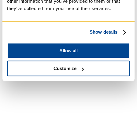
other information that you’ve provided to them or that
they’ve collected from your use of their services.
University of St.
Michael's College
Show details
Roman Catholic:
Allow all
Basilian
Customize