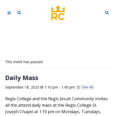
This event has passed.
Daily Mass
September 18, 2023 @ 1:10 pm
-
1:45 pm
Regis College and the Regis Jesuit Community invites
all the attend daily mass at the Regis College St.
Joseph Chapel at 1:10 pm on Mondays, Tuesdays,