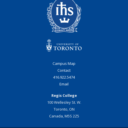
Campus Map
Contact
416.922.5474
Email
Regis College
100 Wellesley St. W.
Toronto, ON
Canada, M5S 2Z5