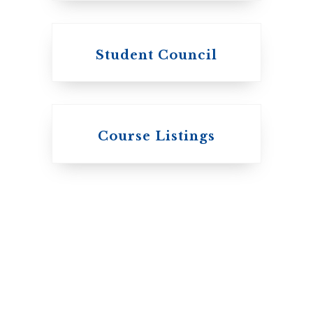
Student Council
Knox College
Course Listings
The Presbyterian
Church in Canada