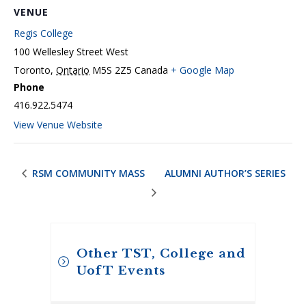
VENUE
Regis College
100 Wellesley Street West
Toronto
,
Ontario
M5S 2Z5
Canada
+ Google Map
Phone
416.922.5474
View Venue Website
RSM COMMUNITY MASS
ALUMNI AUTHOR’S SERIES
Other TST, College and
UofT Events