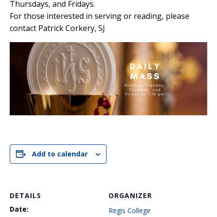
Thursdays, and Fridays.
For those interested in serving or reading, please
contact Patrick Corkery, SJ
Add to calendar
DETAILS
ORGANIZER
Date:
Regis College