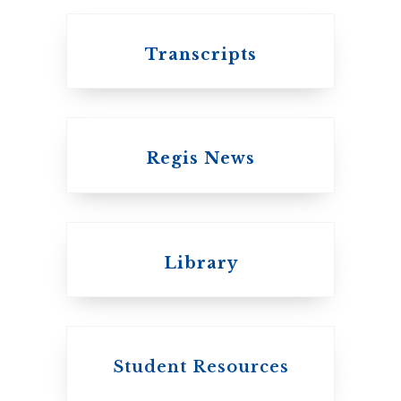
Transcripts
Regis News
Emmanuel College
Library
United Church of
Canada
Student Resources