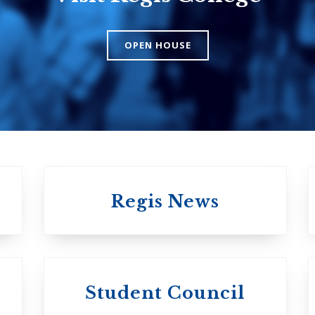
College
The Presbyteri
OPEN HOUSE
Church in Cana
United Church of
Canada
Regis News
University of
University of
Michael'
Student Council
Trinity College
College