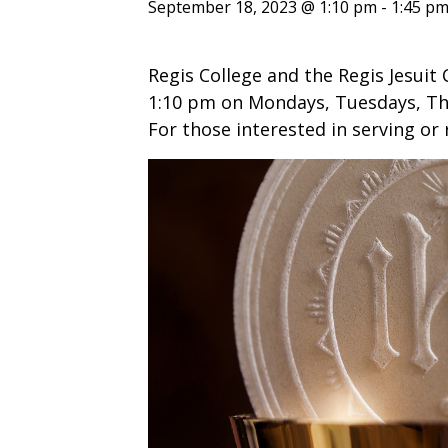
ENDOWMENT FUND
APPLY NOW
MA
September 18, 2023 @ 1:10 pm
-
1:45 p
POLICIES & PRACTICES
STU
REGIS ST. MICHAEL’S FEDERATION
MA
Regis College and the Regis Jesuit 
STU
REGIS STRATEGIC PLAN
SPI
1:10 pm on Mondays, Tuesdays, Thu
ST
For those interested in serving or 
DIP
– 
EIT
DE
WINDOWS ON THEOLOGY
FAITH ISSUES TODAY