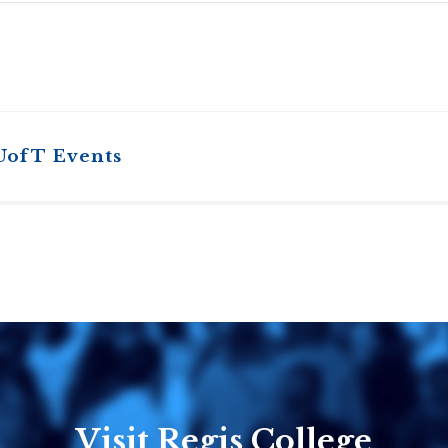
UofT Events
Visit Regis College
Emmanuel
Knox Colle