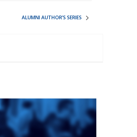
ALUMNI AUTHOR’S SERIES
ge
St. Augustine's