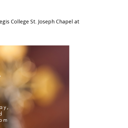
)
STIR RETREATS
egis College St. Joseph Chapel at