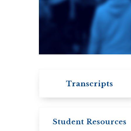
of Theology
An ecumenical
consortium
affiliated with the
University of
Toronto
Transcripts
Student Resources