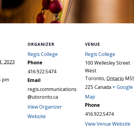
ORGANIZER
VENUE
Regis College
Regis College
, 2023
Phone
100 Wellesley Street
West
416.922.5474
Toronto
,
Ontario
M5
5 pm
Email
2Z5
Canada
+ Google
regis.communications
Map
@utoronto.ca
Phone
View Organizer
416.922.5474
Website
View Venue Website