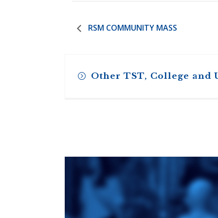
RSM COMMUNITY MASS
Other TST, College and 
Toronto School