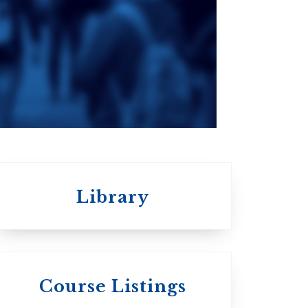
Seminary
an
da
Roman Catholic:
Diocesan
Library
 St.
s
Wycliffe College
Course Listings