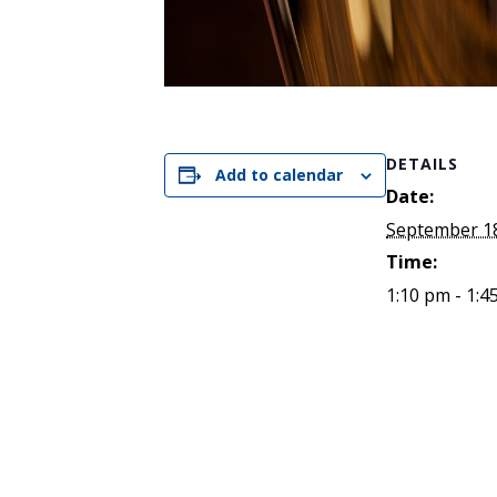
DETAILS
Add to calendar
Date:
September 18
Time:
1:10 pm - 1:4