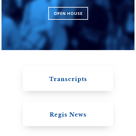
Theology
OPEN HOUSE
An ecumenical
consortium affiliated
with the University
of Toronto
Transcripts
Regis News
Emmanuel College