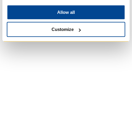
Allow all
Customize
University of Trinity
College
Anglican Church of
Canada