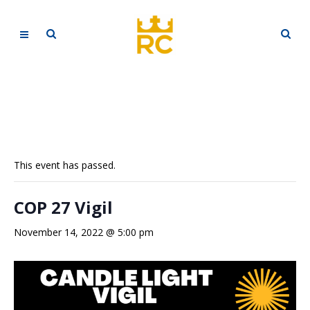
This event has passed.
COP 27 Vigil
November 14, 2022 @ 5:00 pm