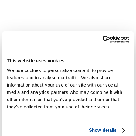
This website uses cookies
We use cookies to personalize content, to provide
features and to analyse our traffic. We also share
University of St.
information about your use of our site with our social
Michael's College
media and analytics partners who may combine it with
other information that you’ve provided to them or that
they’ve collected from your use of their services.
Roman Catholic:
Basilian
Show details