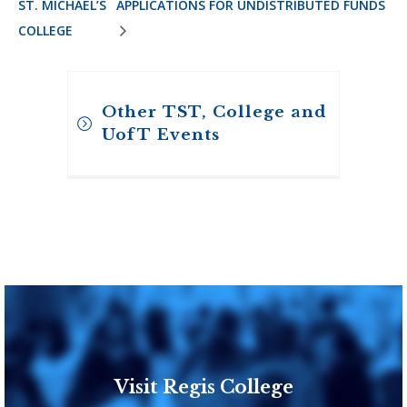
ST. MICHAEL’S
APPLICATIONS FOR UNDISTRIBUTED FUNDS
COLLEGE
Other TST, College and
UofT Events
Visit Regis College
Toronto School of