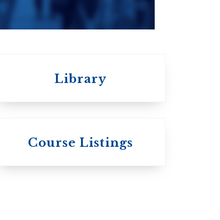
Library
 St.
s
Wycliffe College
Course Listings
Anglican Church
of Canada:
c:
Evangelical