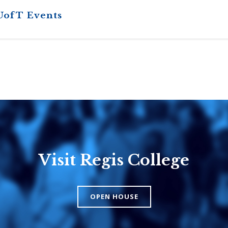
UofT Events
Visit Regis College
Emmanuel
Knox Colle
College
The Presbyteri
OPEN HOUSE
Church in Cana
United Church of
Canada