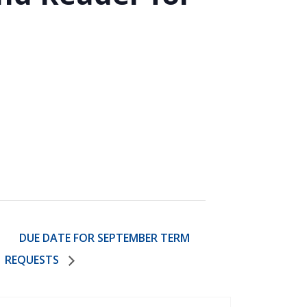
)
STIR RETREATS
DUE DATE FOR SEPTEMBER TERM
REQUESTS