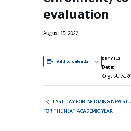
ENDOWMENT FUND
APPLY NOW
MA
POLICIES & PRACTICES
STU
evaluation
REGIS ST. MICHAEL’S FEDERATION
MA
STU
REGIS STRATEGIC PLAN
SPI
ST
August 15, 2022
DIP
– 
EIT
DE
DETAILS
Add to calendar
Date:
August 15, 2
WINDOWS ON THEOLOGY
FAITH ISSUES TODAY
LAST DAY FOR INCOMING NEW STU
FOR THE NEXT ACADEMIC YEAR