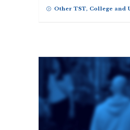
Other TST, College and 
Toronto School
of Theology
An ecumenical
consortium