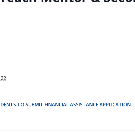
STER OF THEOLOGICAL
THEOLOGICAL STUDIES (P
H
.D.
STUDENT REGISTRATION
DIES (M.T.S.)
OUR CITY
STER OF THEOLOGICAL
DIES (M.T.S.) – THEOLOGY,
RITUALITY, AND THE ARTS
REAM
LOMA IN SPIRITUAL DIRECTION
OPTION CONCURRENT WITH
HER THE MA IN MS OR MDIV
GREE
022
DENTS TO SUBMIT FINANCIAL ASSISTANCE APPLICATION