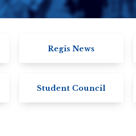
Regis News
University of
University of
Michael'
Student Council
Trinity College
College
Anglican Church
Roman Catholi
of Canada
Basilian