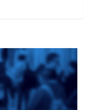
ge
St. Augustine's
Seminary
an
da
Roman Catholic:
Diocesan