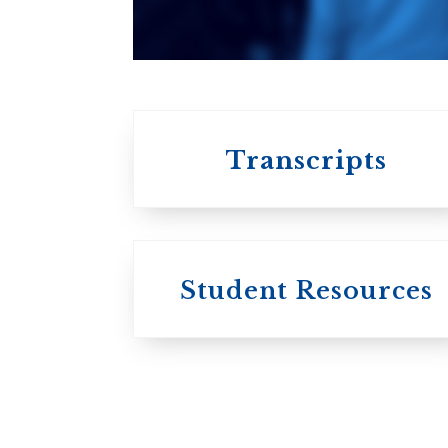
affiliated with the
University of
Toronto
Transcripts
Student Resources
University
College / U of T
University of