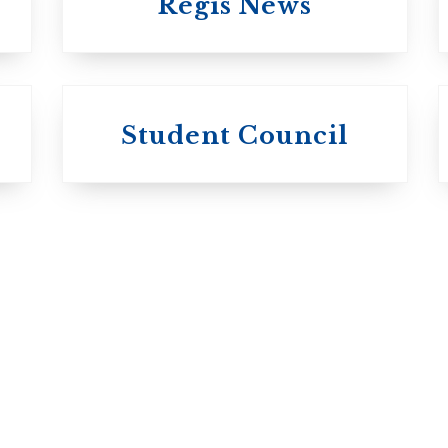
Regis News
University of
University of
Michael'
Student Council
Trinity College
College
Anglican Church
Roman Catholi
of Canada
Basilian