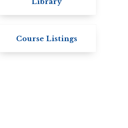
Library
 St.
s
Wycliffe College
Course Listings
Anglican Church
of Canada:
c:
Evangelical