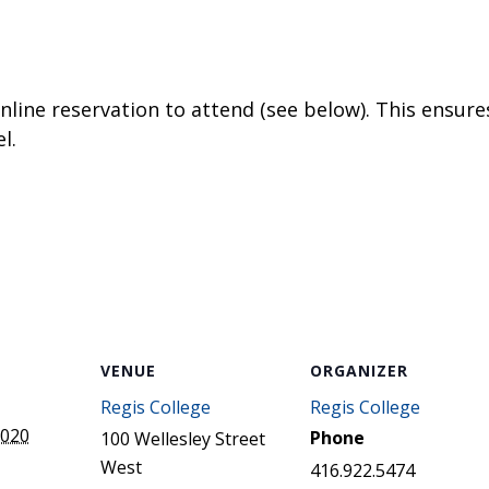
STER OF THEOLOGICAL
THEOLOGICAL STUDIES (P
H
.D.
STUDENT REGISTRATION
DIES (M.T.S.)
OUR CITY
STER OF THEOLOGICAL
DIES (M.T.S.) – THEOLOGY,
RITUALITY, AND THE ARTS
online reservation to attend (see below). This ensures
REAM
l.
LOMA IN SPIRITUAL DIRECTION
OPTION CONCURRENT WITH
HER THE MA IN MS OR MDIV
GREE
VENUE
ORGANIZER
Regis College
Regis College
2020
Phone
100 Wellesley Street
West
416.922.5474