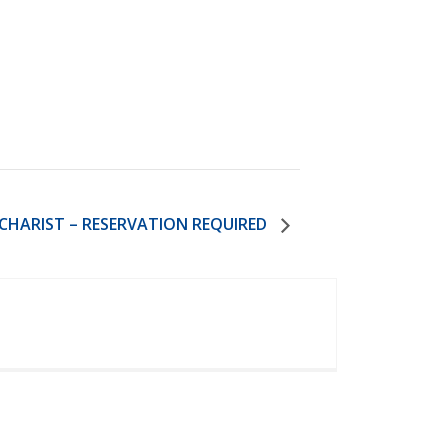
HARIST – RESERVATION REQUIRED