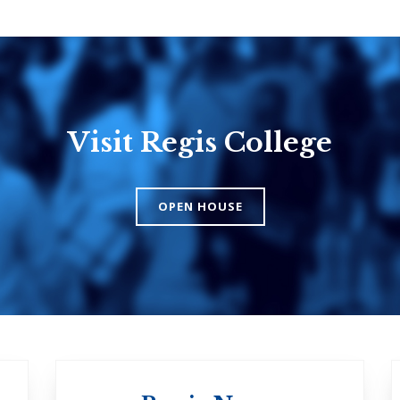
Visit Regis College
Emmanuel
Knox Colle
College
The Presbyteri
OPEN HOUSE
Church in Cana
United Church of
Canada