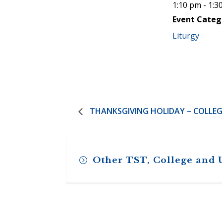
1:10 pm - 1:3
Event Categ
Liturgy
THANKSGIVING HOLIDAY – COLLEG
Other TST, College and 