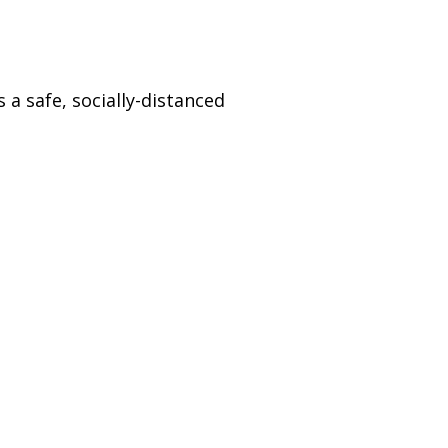
)
STIR RETREATS
 a safe, socially-distanced