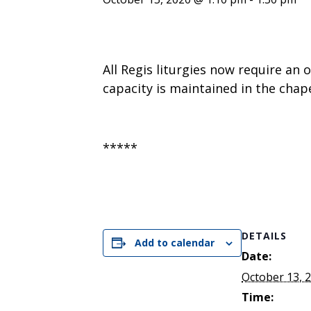
ENDOWMENT FUND
APPLY NOW
MA
POLICIES & PRACTICES
STU
REGIS ST. MICHAEL’S FEDERATION
MA
STU
REGIS STRATEGIC PLAN
SPI
All Regis liturgies now require an 
ST
capacity is maintained in the chape
DIP
– 
EIT
DE
*****
WINDOWS ON THEOLOGY
FAITH ISSUES TODAY
DETAILS
Add to calendar
Date:
October 13, 
Time: