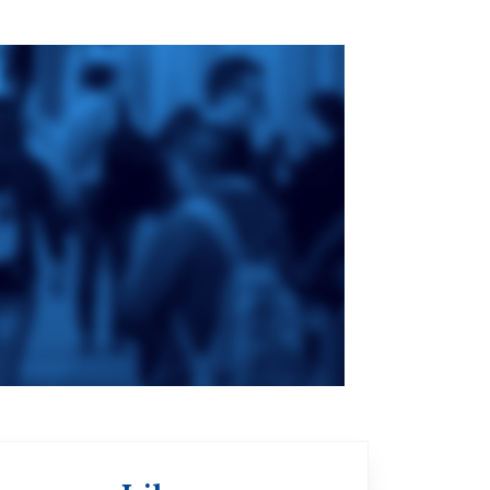
ge
St. Augustine's
Seminary
an
da
Roman Catholic:
Diocesan