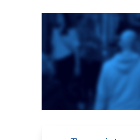
Toronto School
of Theology
An ecumenical
consortium
affiliated with the
University of
Toronto