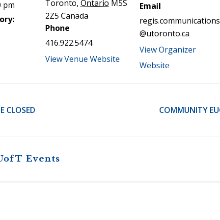
Toronto
,
Ontario
M5S
0 pm
Email
2Z5
Canada
ory:
regis.communications
Phone
@utoronto.ca
416.922.5474
View Organizer
View Venue Website
Website
E CLOSED
COMMUNITY EUC
UofT Events