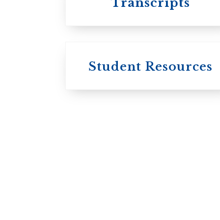
Transcripts
Student Resources
University
College / U of T
University of
Toronto