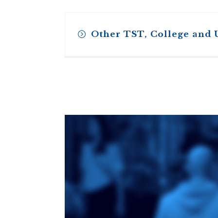
Other TST, College and 
Toronto School
of Theology