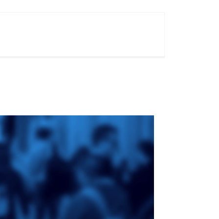
ge
St. Augustine's
Seminary
an
da