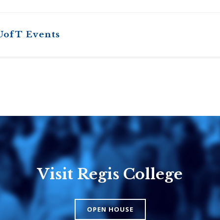
UofT Events
Visit Regis College
Emmanuel
Knox Colle
College
The Presbyteri
OPEN HOUSE
Church in Cana