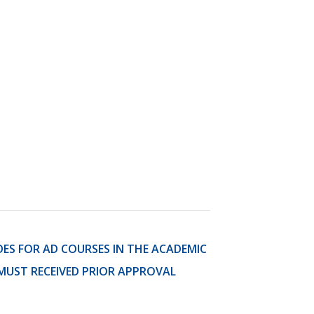
)
STIR RETREATS
DES FOR AD COURSES IN THE ACADEMIC
MUST RECEIVED PRIOR APPROVAL