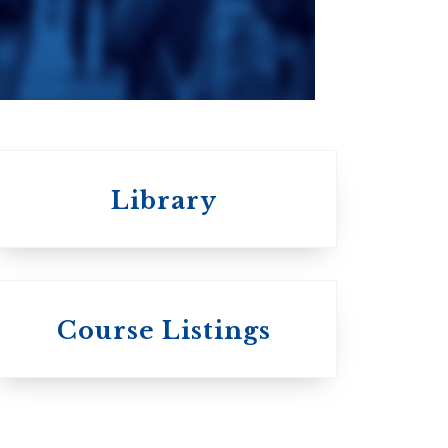
Roman Catholic:
Diocesan
Library
 St.
s
Wycliffe College
Course Listings
Anglican Church
of Canada:
c:
Evangelical