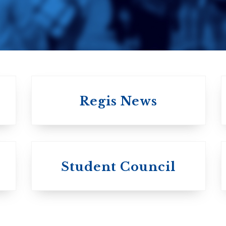
United Church of
Canada
Regis News
University of
University of
Michael'
Student Council
Trinity College
College
Anglican Church
Roman Catholi
of Canada
Basilian