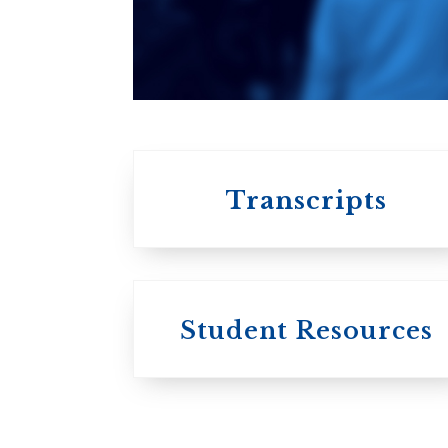
An ecumenical
consortium
affiliated with the
University of
Toronto
Transcripts
Student Resources
University
College / U of T