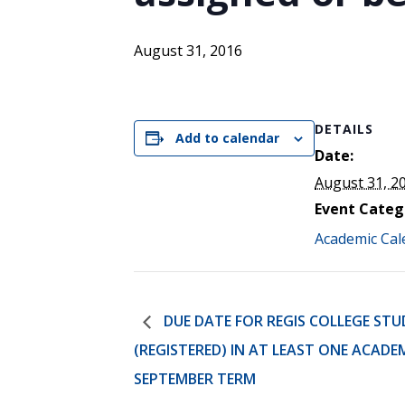
ENDOWMENT FUND
APPLY NOW
MA
POLICIES & PRACTICES
STU
REGIS ST. MICHAEL’S FEDERATION
August 31, 2016
MA
STU
REGIS STRATEGIC PLAN
SPI
ST
DETAILS
DIP
Add to calendar
– 
Date:
EIT
DE
August 31, 2
Event Categ
Academic Cal
WINDOWS ON THEOLOGY
FAITH ISSUES TODAY
DUE DATE FOR REGIS COLLEGE STU
(REGISTERED) IN AT LEAST ONE ACADE
SEPTEMBER TERM