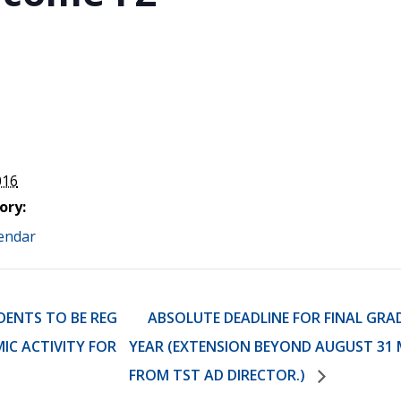
STER OF THEOLOGICAL
THEOLOGICAL STUDIES (P
H
.D.
STUDENT REGISTRATION
DIES (M.T.S.)
OUR CITY
STER OF THEOLOGICAL
DIES (M.T.S.) – THEOLOGY,
RITUALITY, AND THE ARTS
REAM
LOMA IN SPIRITUAL DIRECTION
OPTION CONCURRENT WITH
HER THE MA IN MS OR MDIV
GREE
016
ory:
endar
DENTS TO BE REG
ABSOLUTE DEADLINE FOR FINAL GRA
MIC ACTIVITY FOR
YEAR (EXTENSION BEYOND AUGUST 31 
FROM TST AD DIRECTOR.)