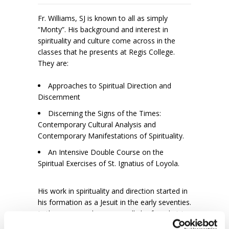
Fr. Williams, SJ is known to all as simply
“Monty”. His background and interest in
spirituality and culture come across in the
classes that he presents at Regis College.
They are:
Approaches to Spiritual Direction and
Discernment
Discerning the Signs of the Times:
Contemporary Cultural Analysis and
Contemporary Manifestations of Spirituality.
An Intensive Double Course on the
Spiritual Exercises of St. Ignatius of Loyola.
His work in spirituality and direction started in
his formation as a Jesuit in the early seventies.
In the summers he can usually be found giving
retreats and workshops throughout Europe,