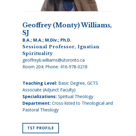
Geoffrey (Monty) Williams,
SJ
B.A.; M.A.; M.Div.; Ph.D.
Sessional Professor, Ignatian
Spirituality
geoffreyb.williams@utoronto.ca
Room 204; Phone:
416-978-0218
Teaching Level:
Basic Degree, GCTS
Associate (Adjunct Faculty)
Specializations:
Spiritual Theology
Department:
Cross-listed to Theological and
Pastoral Theology
TST PROFILE