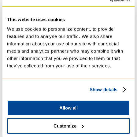
Australia, Asia and North America. His work
included teaching workshops, retreat and
spiritual direction, and facilitation in
This website uses cookies
discernment.
We use cookies to personalize content, to provide
features and to analyse our traffic. We also share
information about your use of our site with our social
Research Interests and
media and analytics partners who may combine it with
other information that you’ve provided to them or that
Expertise
they’ve collected from your use of their services.
Christian Spirituality (with a focus on
Show details
Ignatian Spirituality and The Spiritual
Exercises)
Courses
Allow all
Comparative Spirituality with an
interest in Buddhism and Shamanism
Customize
RGP3212Y Spiritual Exercises of St.
Ignatius