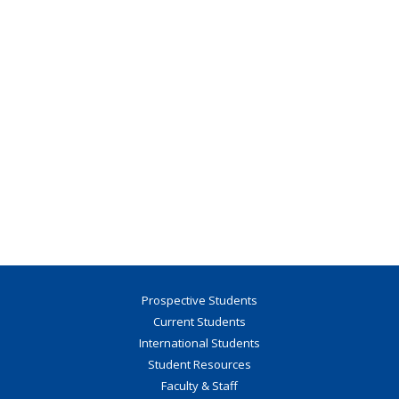
Prospective Students
Current Students
International Students
Student Resources
Faculty & Staff