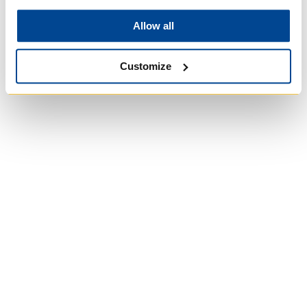
Allow all
Customize