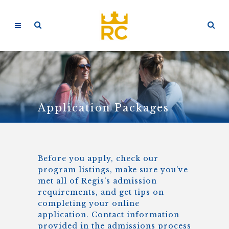
Application Packages
Before you apply, check our
program listings, make sure you’ve
met all of Regis’s admission
requirements, and get tips on
completing your online
application. Contact information
provided in the admissions process