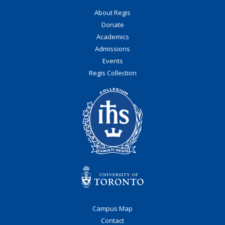
About Regis
Donate
Academics
Admissions
Events
Regis Collection
Campus Map
Contact