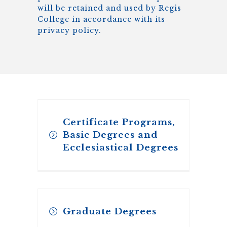
will be retained and used by
Regis
College
in accordance with its
privacy policy.
Certificate Programs,
Basic Degrees and
Ecclesiastical Degrees
Application for our Certificate
Graduate Degrees
Programs, Basic Degrees, and