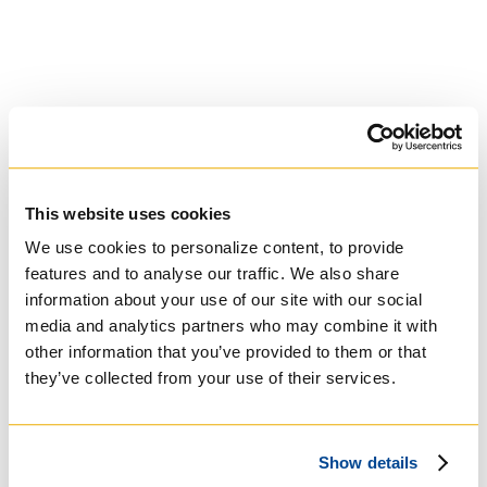
contact your referees directly.
Arrange for all post-secondary
institutions that you attended
to send official transcripts
directly to:
Regis College
Attn: Admissions
100 Wellesley St. W
This website uses cookies
Toronto, ON M5S2Z5
We use cookies to personalize content, to provide
Canada
features and to analyse our traffic. We also share
information about your use of our site with our social
After the referees complete
media and analytics partners who may combine it with
their forms, the Portal will
other information that you’ve provided to them or that
prompt you to pay the
one-
time non-refundable
they’ve collected from your use of their services.
application fee of $25 CAD
.
Show details