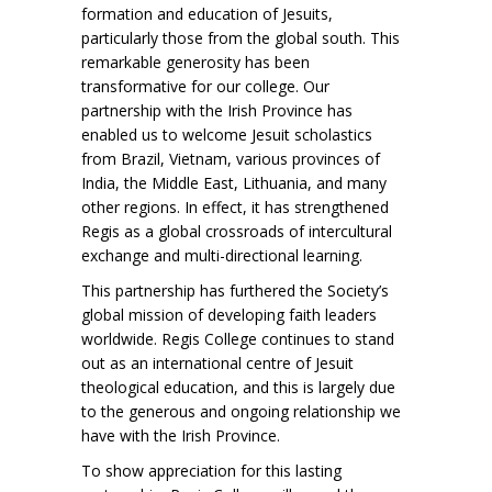
formation and education of Jesuits,
particularly those from the global south. This
remarkable generosity has been
transformative for our college. Our
partnership with the Irish Province has
enabled us to welcome Jesuit scholastics
from Brazil, Vietnam, various provinces of
India, the Middle East, Lithuania, and many
other regions. In effect, it has strengthened
Regis as a global crossroads of intercultural
exchange and multi-directional learning.
This partnership has furthered the Society’s
global mission of developing faith leaders
worldwide. Regis College continues to stand
out as an international centre of Jesuit
theological education, and this is largely due
to the generous and ongoing relationship we
have with the Irish Province.
To show appreciation for this lasting