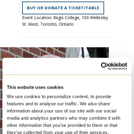
BUY OR DONATE A TICKET/TABLE
Event Location: Regis College, 100 Wellesley
St. West, Toronto, Ontario
This website uses cookies
We use cookies to personalize content, to provide
features and to analyse our traffic. We also share
information about your use of our site with our social
media and analytics partners who may combine it with
other information that you’ve provided to them or that
they’ve collected from your use of their services.