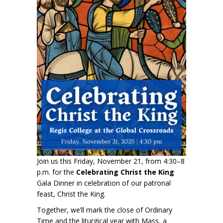
Join us this Friday, November 21, from 4:30–8
p.m. for the
Celebrating Christ the King
Gala Dinner in celebration of our patronal
feast, Christ the King.
Together, we’ll mark the close of Ordinary
Time and the liturgical year with Mass, a