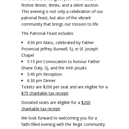
festive dinner, drinks, and a silent auction.
This evening is not only a celebration of our
patronal feast, but also of the vibrant
community that brings our mission to life.
The Patronal Feast includes:
4:30 pm Mass, celebrated by Father
Provincial Jeffrey Burwell, SJ, in St. Joseph
Chapel
5:15 pm Convocation to honour Father
Shane Daly, SJ, and the Irish Jesuits
5:45 pm Reception
6:30 pm Dinner
Tickets are $200 per seat and are eligible for a
$75 charitable tax receipt
.
Donated seats are eligible for a
$200
charitable tax receipt
.
We look forward to welcoming you for a
faith-filled evening with the Regis community.