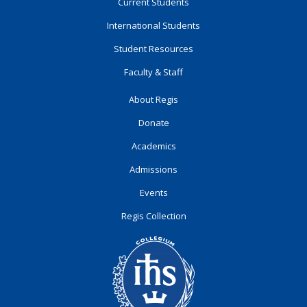
Current Students
International Students
Student Resources
Faculty & Staff
About Regis
Donate
Academics
Admissions
Events
Regis Collection