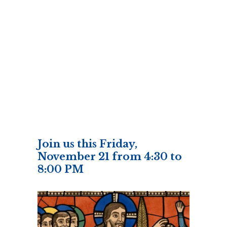
Join us this Friday,
November 21 from 4:30 to
8:00 PM