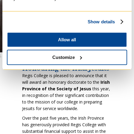
Show details
Allow all
. Shane Daly, SJ, Provincial of Ireland
Customize
Honouring the Irish Jesuits
Regis College is pleased to announce that it
will award an honorary doctorate to the
Irish
Province of the Society of Jesus
this year,
in recognition of their significant contribution
to the mission of our college in preparing
Jesuits for service worldwide.
Over the past five years, the Irish Province
has generously provided Regis College with
substantial financial support to assist in the