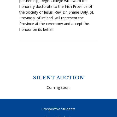
partnership, Regis College will award the
honorary doctorate to the Irish Province of
the Society of Jesus. Rev. Dr. Shane Daly, SJ,
Provincial of Ireland, will represent the
Province at the ceremony and accept the
honour on its behalf.
SILENT AUCTION
Coming soon.
Prospective Students